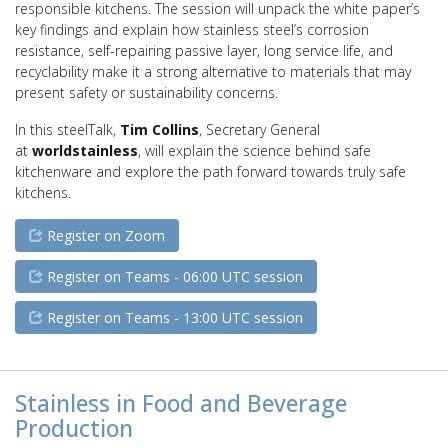
responsible kitchens. The session will unpack the white paper’s
key findings and explain how stainless steel’s corrosion
resistance, self-repairing passive layer, long service life, and
recyclability make it a strong alternative to materials that may
present safety or sustainability concerns.
In this steelTalk,
Tim Collins
, Secretary General
at
worldstainless
, will explain the science behind safe
kitchenware and explore the path forward towards truly safe
kitchens.
Register on Zoom
Register on Teams - 06:00 UTC session
Register on Teams - 13:00 UTC session
Stainless in Food and Beverage
Production