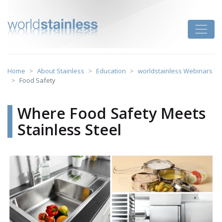
Skip
to
Toggle
content
Home
About Stainless
Education
worldstainless Webinars
Food Safety
Where Food Safety Meets
Stainless Steel