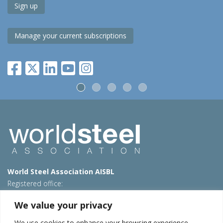
Sign up
Manage your current subscriptions
World Steel Association AISBL
Registered office:
Avenue de Tervueren 270 – 1150 Brussels – Belgium
We value your privacy
T: +32 2 702 89 00 – E:
steel@worldsteel.org
We use cookies to enhance your browsing experience,