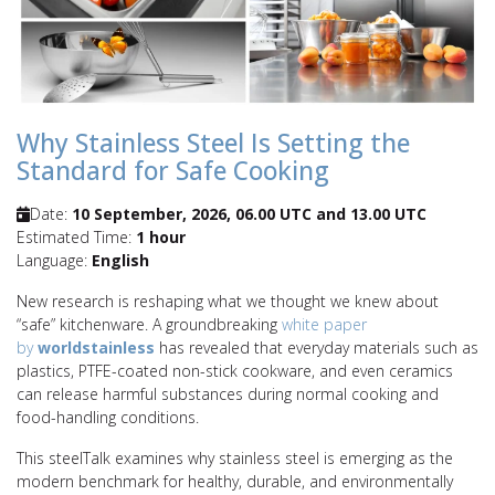
Why Stainless Steel Is Setting the
Standard for Safe Cooking
Date:
10 September, 2026, 06.00 UTC and 13.00 UTC
Estimated Time:
1 hour
Language:
English
New research is reshaping what we thought we knew about
“safe” kitchenware. A groundbreaking
white paper
by
worldstainless
has revealed that everyday materials such as
plastics, PTFE-coated non-stick cookware, and even ceramics
can release harmful substances during normal cooking and
food-handling conditions.
This steelTalk examines why stainless steel is emerging as the
modern benchmark for healthy, durable, and environmentally