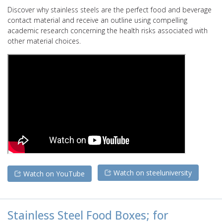
Discover why stainless steels are the perfect food and beverage
contact material and receive an outline using compelling
academic research concerning the health risks associated with
other material choices.
Watch on steeluniversity
Watch on YouTube
Stainless Steel Food Boxes; for