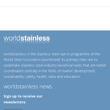
worldstainless is the stainless steel opt-in programme of the
World Steel Association (worldsteel). Its primary roles are to
undertake stainless steel industry beneficial tasks that are better
coordinated centrally in the fields of market development,
sustainability, safety, health, data and education.
worldstainless news
Sign up to receive our
newsletters: