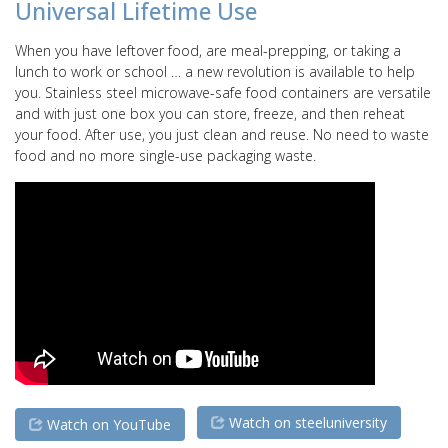
Universal Lifetime Use
When you have leftover food, are meal-prepping, or taking a
lunch to work or school … a new revolution is available to help
you. Stainless steel microwave-safe food containers are versatile
and with just one box you can store, freeze, and then reheat
your food. After use, you just clean and reuse. No need to waste
food and no more single-use packaging waste.
Watch on steeluniversity
Watch on YouTube