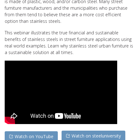
is made of plastic, wood, and/or carbon steel. Many street
furniture manufacturers and the municipalities who purchase
from them tend to believe these are a more cost efficient
option than stainless steels.
This webinar illustrates the true financial and sustainable
benefits of stainless steels in street furniture applications using
real world examples. Learn why stainless steel urban furniture is
a sustainable solution at all times.
Watch on steeluniversity
Watch on YouTube