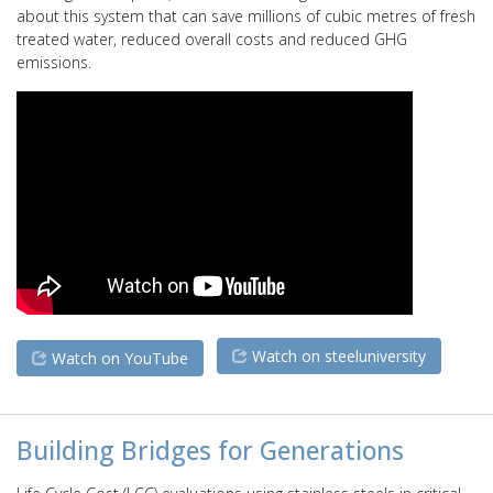
about this system that can save millions of cubic metres of fresh
treated water, reduced overall costs and reduced GHG
emissions.
Watch on steeluniversity
Watch on YouTube
Building Bridges for Generations