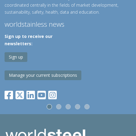
coordinated centrally in the fields of market development,
sustainability, safety, health, data and education.
worldstainless news
Sign up to receive our
newsletters:
Sign up
Manage your current subscriptions