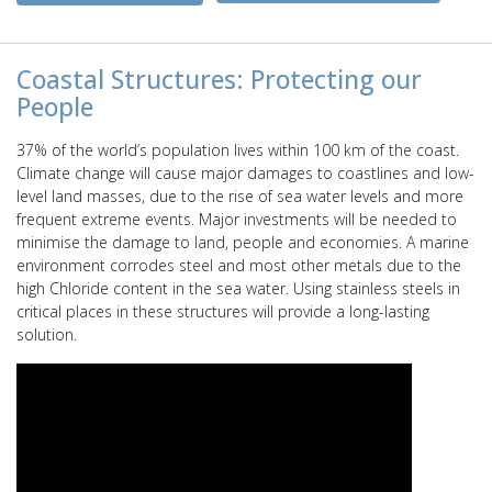
Coastal Structures: Protecting our
People
37% of the world’s population lives within 100 km of the coast.
Climate change will cause major damages to coastlines and low-
level land masses, due to the rise of sea water levels and more
frequent extreme events. Major investments will be needed to
minimise the damage to land, people and economies. A marine
environment corrodes steel and most other metals due to the
high Chloride content in the sea water. Using stainless steels in
critical places in these structures will provide a long-lasting
solution.