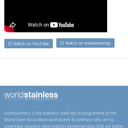
Watch on steeluniversity
Watch on YouTube
worldstainless is the stainless steel opt-in programme of the
World Steel Association (worldsteel). Its primary roles are to
undertake stainless steel industry beneficial tasks that are better