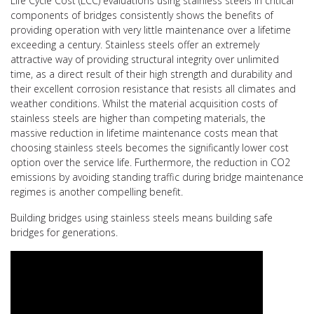
Life Cycle Cost (LCC) evaluations using stainless steels in critical
components of bridges consistently shows the benefits of
providing operation with very little maintenance over a lifetime
exceeding a century. Stainless steels offer an extremely
attractive way of providing structural integrity over unlimited
time, as a direct result of their high strength and durability and
their excellent corrosion resistance that resists all climates and
weather conditions. Whilst the material acquisition costs of
stainless steels are higher than competing materials, the
massive reduction in lifetime maintenance costs mean that
choosing stainless steels becomes the significantly lower cost
option over the service life. Furthermore, the reduction in CO2
emissions by avoiding standing traffic during bridge maintenance
regimes is another compelling benefit.
Building bridges using stainless steels means building safe
bridges for generations.