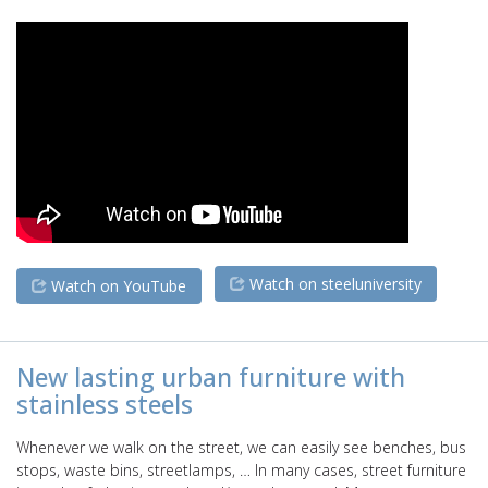
Watch on steeluniversity
Watch on YouTube
New lasting urban furniture with
stainless steels
Whenever we walk on the street, we can easily see benches, bus
stops, waste bins, streetlamps, … In many cases, street furniture