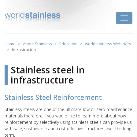
Skip
to
Toggle
content
Home
About Stainless
Education
worldstainless Webinars
Infrastructure
Stainless steel in
infrastructure
Stainless Steel Reinforcement
Stainless steels are one of the ultimate low or zero maintenance
materials therefore if you would like to learn more about how
reinforcement by selectively using stainless steels can provide us
with safe, sustainable and cost-effective structures over the long
term.