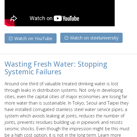
Watch on steeluniversity
Watch on YouTube
Wasting Fresh Water: Stopping
Systemic Failures
Around one third of valuable treated drinking water is lost
through leaks in distribution systems. Not only in developing
cities, even the capital cities of major economies are losing far
more water than is sustainable. In Tokyo, Seoul and Taipei they
have installed corrugated stainless steel water service pipes; a
system which avoids leaking at joints, reduces the number of
joints, prevents residues building up in pipework and resists
seismic shocks. Even though the impression might be this must
be a high cost option, it is not in the long term. Learn more