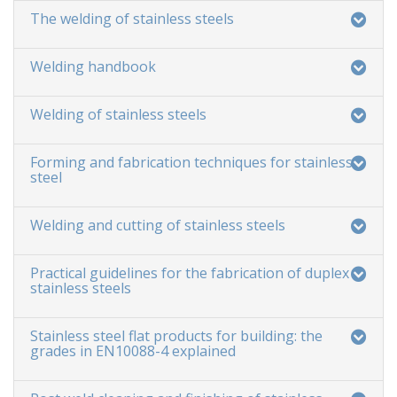
The welding of stainless steels
Welding handbook
Welding of stainless steels
Forming and fabrication techniques for stainless
steel
Welding and cutting of stainless steels
Practical guidelines for the fabrication of duplex
stainless steels
Stainless steel flat products for building: the
grades in EN10088-4 explained