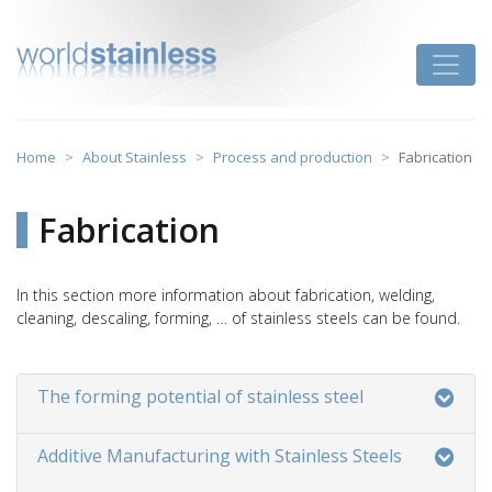
Skip
to
Toggle
content
Home
About Stainless
Process and production
Fabrication
Fabrication
In this section more information about fabrication, welding,
cleaning, descaling, forming, … of stainless steels can be found.
The forming potential of stainless steel
Additive Manufacturing with Stainless Steels