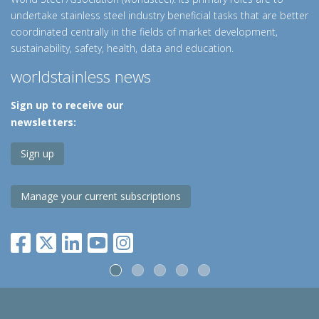
undertake stainless steel industry beneficial tasks that are better
coordinated centrally in the fields of market development,
sustainability, safety, health, data and education.
worldstainless news
Sign up to receive our
newsletters:
Sign up
Manage your current subscriptions