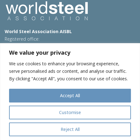
World Steel Association AISBL
Registered office:
Avenue de Tervueren 270 – 1150 Brussels – Belgium
We value your privacy
T: +32 2 702 89 00 – E:
steel@worldsteel.org
We use cookies to enhance your browsing experience,
Beijing office
serve personalised ads or content, and analyse our traffic.
Room 3F, 3rd floor, Building 1, Air China Century Plaza
By clicking "Accept All", you consent to our use of cookies.
40 Xiaoyun Road, Chaoyang, Beijing, 100027 – China
E:
china@worldsteel.org
Accept All
© 2026 worldstainless
|
Terms of use
|
Privacy policy
|
Cookie
policy
|
Sales Policy
|
Sitemap
|
Contact us
Customise
worldsteel.org
|
constructsteel.org
|
steeluniversity.org
|
teamstainless.org
|
worldautosteel.org
|
worldstainless.org
Reject All