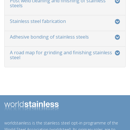
Post weld cleaning and finishing of stainless
steels
Stainless steel fabrication
Adhesive bonding of stainless steels
A road map for grinding and finishing stainless
steel
worldstainless is the stainless steel opt-in programme of the
World Steel Association (worldsteel). Its primary roles are to