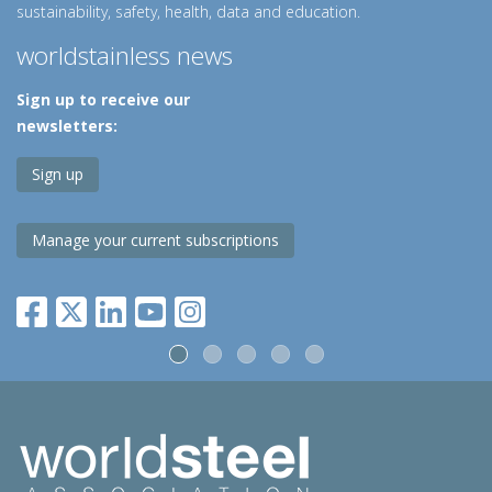
sustainability, safety, health, data and education.
worldstainless news
Sign up to receive our
newsletters:
Sign up
Manage your current subscriptions