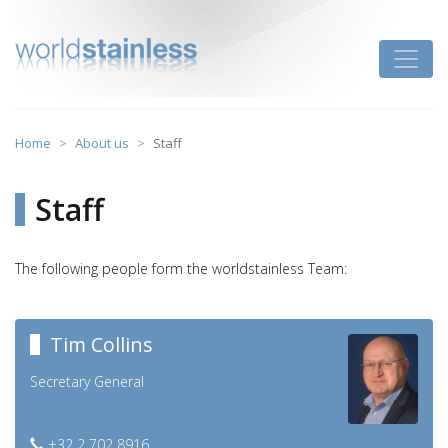
Skip
to
Toggle
content
Home
About us
Staff
Staff
The following people form the worldstainless Team:
Tim Collins
Secretary General
+32 2 702 8916