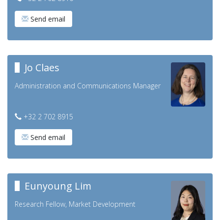
Send email
Jo Claes
Administration and Communications Manager
+32 2 702 8915
Send email
Eunyoung Lim
Research Fellow, Market Development