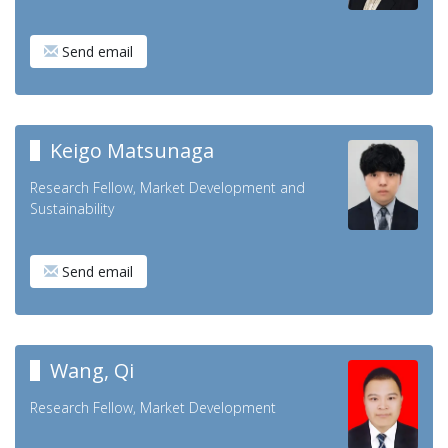
Send email
Keigo Matsunaga
Research Fellow, Market Development and
Sustainability
Send email
Wang, Qi
Research Fellow, Market Development