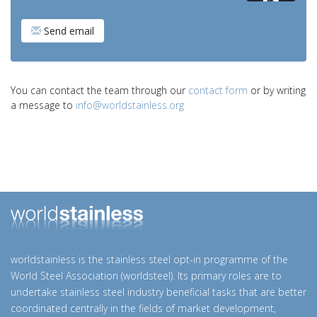
Send email
You can contact the team through our
contact form
or by writing
a message to
info@worldstainless.org
worldstainless is the stainless steel opt-in programme of the
World Steel Association (worldsteel). Its primary roles are to
undertake stainless steel industry beneficial tasks that are better
coordinated centrally in the fields of market development,