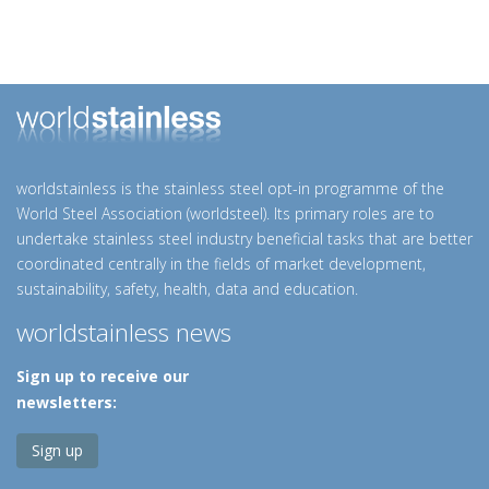
worldstainless is the stainless steel opt-in programme of the
World Steel Association (worldsteel). Its primary roles are to
undertake stainless steel industry beneficial tasks that are better
coordinated centrally in the fields of market development,
sustainability, safety, health, data and education.
worldstainless news
Sign up to receive our
newsletters:
Sign up