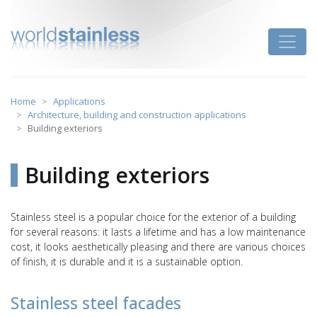
Skip
to
Toggle
content
Home
Applications
Architecture, building and construction applications
Building exteriors
Building exteriors
Stainless steel is a popular choice for the exterior of a building
for several reasons: it lasts a lifetime and has a low maintenance
cost, it looks aesthetically pleasing and there are various choices
of finish, it is durable and it is a sustainable option.
Stainless steel facades