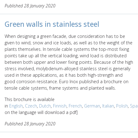
Published 28 January 2020
Green walls in stainless steel
When designing a green facade, due consideration has to be
given to wind, snow and ice loads, as well as to the weight of the
plants themselves. In tensile cable systems the top-most fixing
points take up all the vertical loading, wind load is distributed
between both upper and lower fixing points. Because of the high
stress involved, molybdenum-alloyed stainless steel is generally
used in these applications, as it has both high-strength and
good corrosion resistance. Euro Inox published a brochure on
tensile cable systems, frame systems and planted walls.
This brochure is available
in
English
,
Czech
,
Dutch
,
Finnish
,
French
,
German
,
Italian
,
Polish
,
Spa
on the language will download a pdf]
Published 28 January 2020