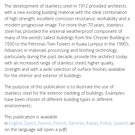
The development of stainless steel in 1912 provided architects
with a new exciting building material with the ideal combination
of high strength, excellent corrosion resistance, workability and a
modern progressive image. For more than 70 years, stainless
steel has provided the external weatherproof component of
many of the world’s tallest buildings from the Chrysler Building in
1930 to the Petronas Twin Towers in Kuala Lumpur in the 1990’s.
Advances in materials processing and finishing technology,
particularly during the past decade, provide the architect today
with an increased range of stainless steels higher quality,
strength and with a wide selection of surface finishes available
for the interior and exterior of buildings.
The purpose of this publication is to illustrate the use of
stainless steel for the exterior cladding of buildings. Examples
have been chosen of different building types in different
environments.
This publication is available
in
English
,
Dutch
,
Finnish
,
French
,
German
,
Italian
,
Polish
,
Spanish
a
on the language will open a pdf]