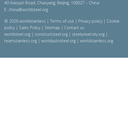
40 Xiaoyun Road, Chaoyang, Beijing, 100027 – China
E:
china@worldsteel.org
© 2026 worldstainless
|
Terms of use
|
Privacy policy
|
Cookie
policy
|
Sales Policy
|
Sitemap
|
Contact us
worldsteel.org
|
constructsteel.org
|
steeluniversity.org
|
teamstainless.org
|
worldautosteel.org
|
worldstainless.org