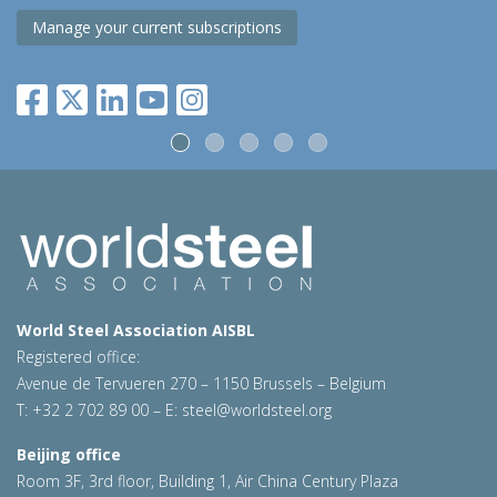
Manage your current subscriptions
World Steel Association AISBL
Registered office:
Avenue de Tervueren 270 – 1150 Brussels – Belgium
T: +32 2 702 89 00 – E:
steel@worldsteel.org
Beijing office
Room 3F, 3rd floor, Building 1, Air China Century Plaza