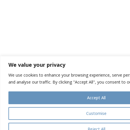
We value your privacy
We use cookies to enhance your browsing experience, serve pers
and analyse our traffic. By clicking "Accept All", you consent to 
Accept All
Customise
Reject All