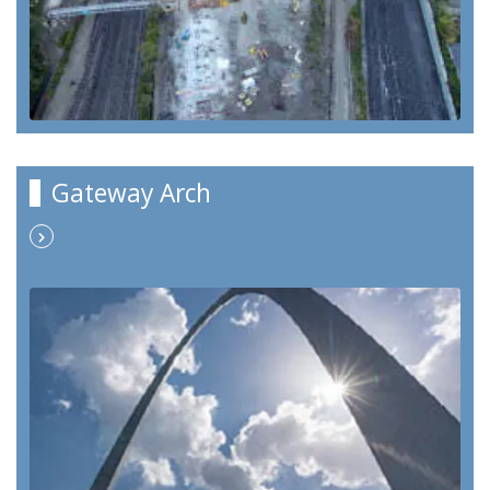
Gateway Arch