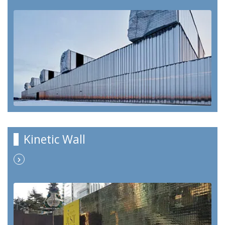
Kinetic Wall