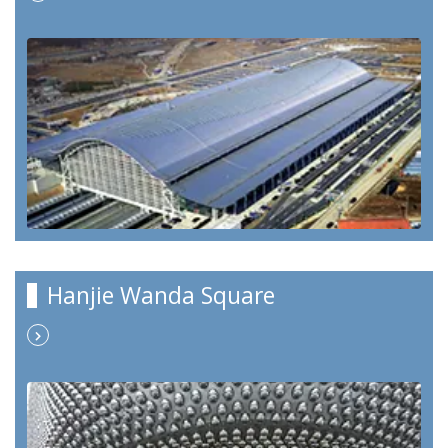
Hanjie Wanda Square