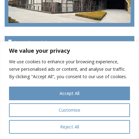
Len Lye Museum
We value your privacy
We use cookies to enhance your browsing experience,
serve personalised ads or content, and analyse our traffic.
By clicking "Accept All", you consent to our use of cookies.
Accept All
Customise
Reject All