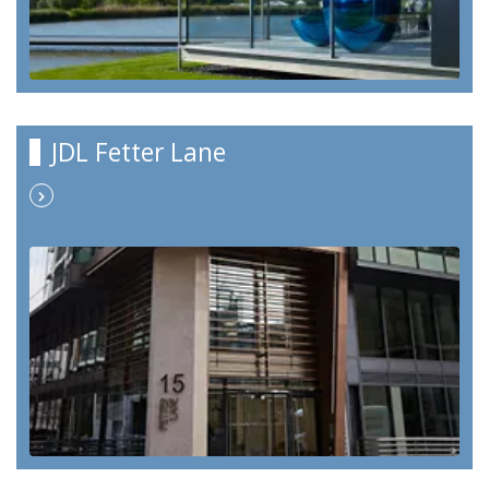
JDL Fetter Lane