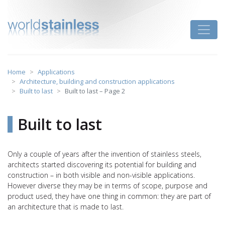
Skip
to
Toggle
content
Home
Applications
Architecture, building and construction applications
Built to last
Built to last – Page 2
Built to last
Only a couple of years after the invention of stainless steels,
architects started discovering its potential for building and
construction – in both visible and non-visible applications.
However diverse they may be in terms of scope, purpose and
product used, they have one thing in common: they are part of
an architecture that is made to last.