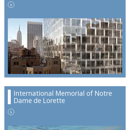
International Memorial of Notre
Dame de Lorette