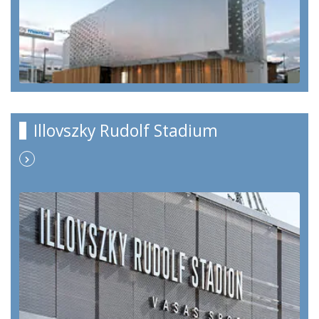
Illovszky Rudolf Stadium