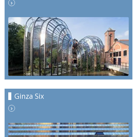
Ginza Six