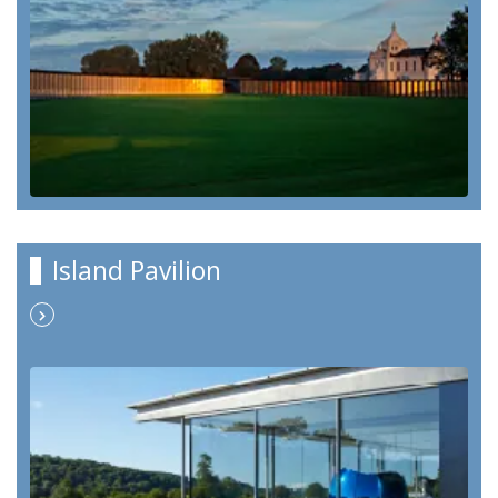
Island Pavilion