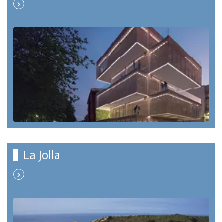
La Jolla