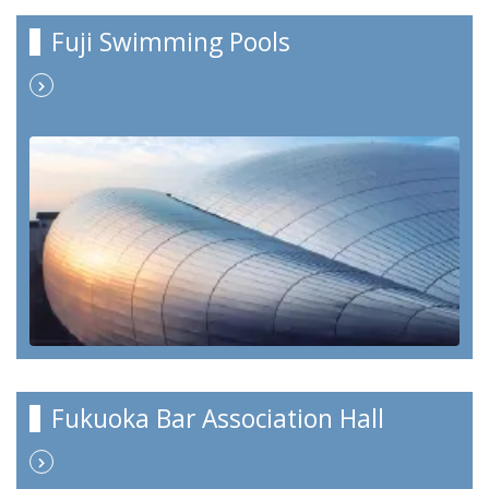
Fuji Swimming Pools
Fukuoka Bar Association Hall