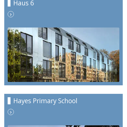
Haus 6
Hayes Primary School