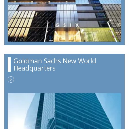
Goldman Sachs New World
Headquarters