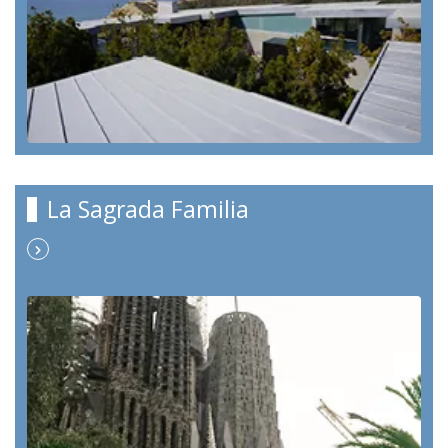
La Sagrada Familia