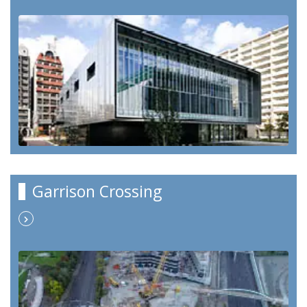
Garrison Crossing