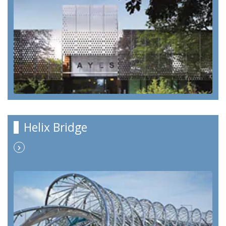
Helix Bridge