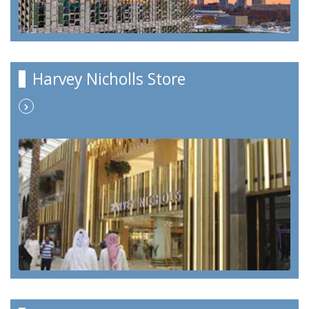
Harvey Nicholls Store