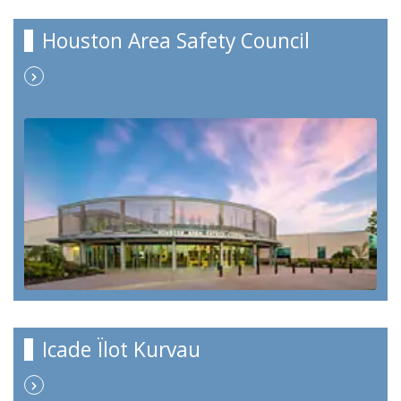
Houston Area Safety Council
Icade Ïlot Kurvau