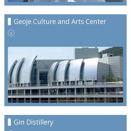
Geoje Culture and Arts Center
Gin Distillery