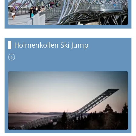
Holmenkollen Ski Jump