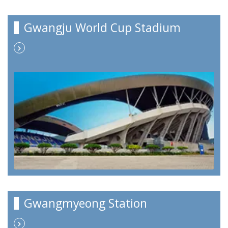
Gwangju World Cup Stadium
Gwangmyeong Station