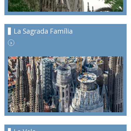
La Sagrada Família