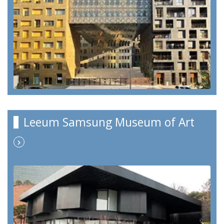
Leeum Samsung Museum of Art