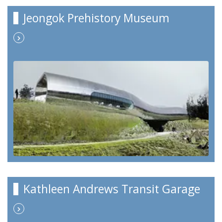
Jeongok Prehistory Museum
Kathleen Andrews Transit Garage