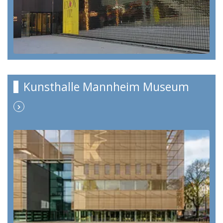
Kunsthalle Mannheim Museum