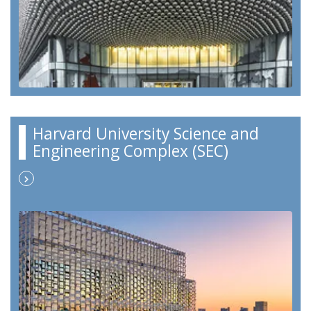
Harvard University Science and
Engineering Complex (SEC)