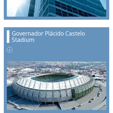
Governador Plácido Castelo
Stadium