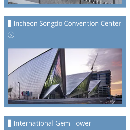
Incheon Songdo Convention Center
International Gem Tower