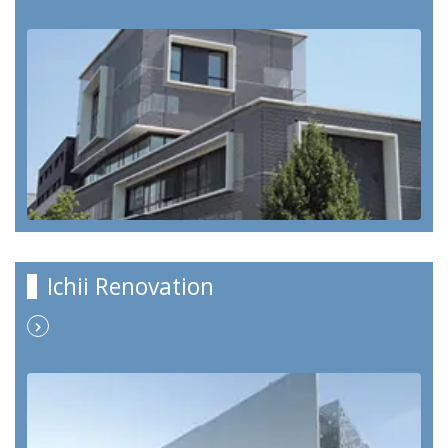
Ichii Renovation