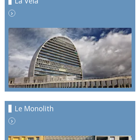
La Vela
Le Monolith