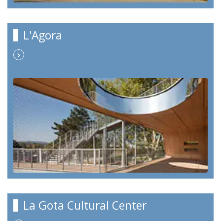
L'Agora
La Gota Cultural Center