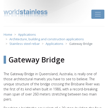
Skip
to
Toggle
content
Home
Applications
Architecture, building and construction applications
Stainless steel rebar
Applications
Gateway Bridge
Gateway Bridge
The Gateway Bridge in Queensland, Australia, is really one of
those architectural marvels you have to see to believe. The
unique structure of the bridge crossing the Brisbane River was
the first of its kind when built in 1986, with a record-breaking
main span of over 260 meters stretching between two main
piers.