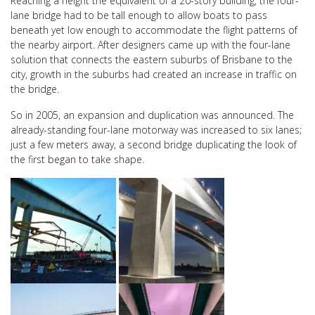
Reaching a height the equivalent of a 20-story building, the four-
lane bridge had to be tall enough to allow boats to pass
beneath yet low enough to accommodate the flight patterns of
the nearby airport. After designers came up with the four-lane
solution that connects the eastern suburbs of Brisbane to the
city, growth in the suburbs had created an increase in traffic on
the bridge.
So in 2005, an expansion and duplication was announced. The
already-standing four-lane motorway was increased to six lanes;
just a few meters away, a second bridge duplicating the look of
the first began to take shape.