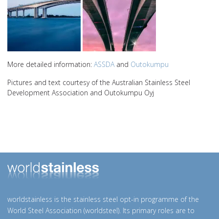
More detailed information:
ASSDA
and
Outokumpu
Pictures and text courtesy of the Australian Stainless Steel
Development Association and Outokumpu Oyj
worldstainless is the stainless steel opt-in programme of the
World Steel Association (worldsteel). Its primary roles are to