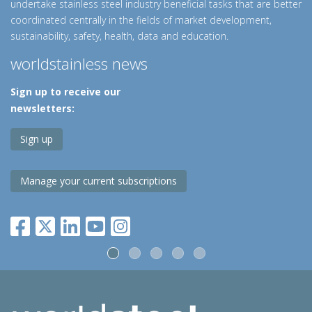
undertake stainless steel industry beneficial tasks that are better
coordinated centrally in the fields of market development,
sustainability, safety, health, data and education.
worldstainless news
Sign up to receive our
newsletters:
Sign up
Manage your current subscriptions