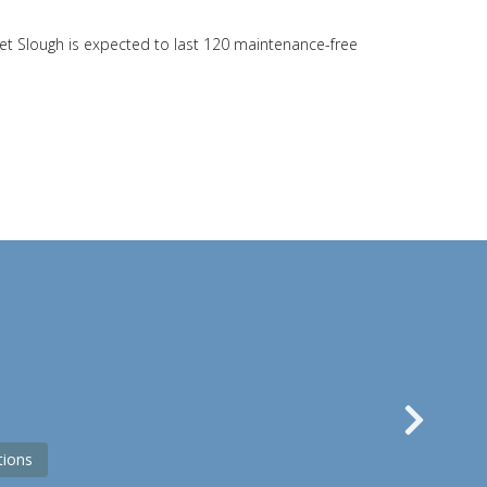
nlet Slough is expected to last 120 maintenance-free
s
Nex
tions