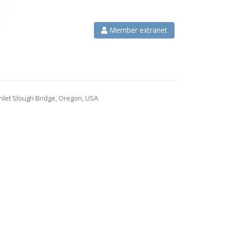
Member extranet
nlet Slough Bridge, Oregon, USA