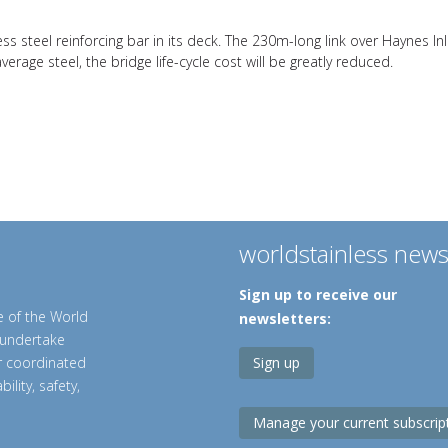
ss steel reinforcing bar in its deck. The 230m-long link over Haynes I
erage steel, the bridge life-cycle cost will be greatly reduced.
worldstainless new
Sign up to receive our
e of the World
newsletters:
o undertake
er coordinated
Sign up
ility, safety,
Manage your current subscrip