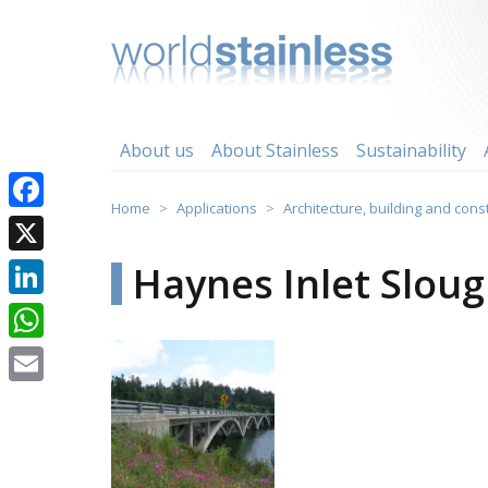
Skip
to
content
About us
About Stainless
Sustainability
Home
Applications
Architecture, building and cons
Facebook
X
Haynes Inlet Slou
LinkedIn
WhatsApp
Email