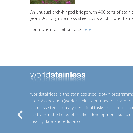
An unusual arch-hinged bridge with 400 tons of stainle
years. Although stainless steel costs a lot more than av
For more information, click
here
worldstainless is the stainless steel opt-in programm
Steel Association (worldsteel). Its primary roles are t
stainless steel industry beneficial tasks that are bett
centrally in the fields of market development, sustainab
Previous
health, data and education.