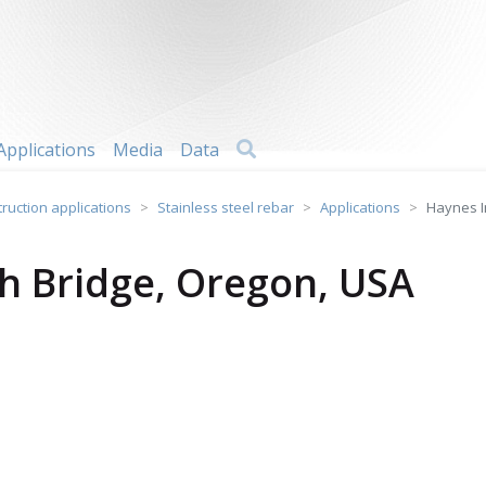
Search
Applications
Media
Data
truction applications
Stainless steel rebar
Applications
Haynes I
gh Bridge, Oregon, USA