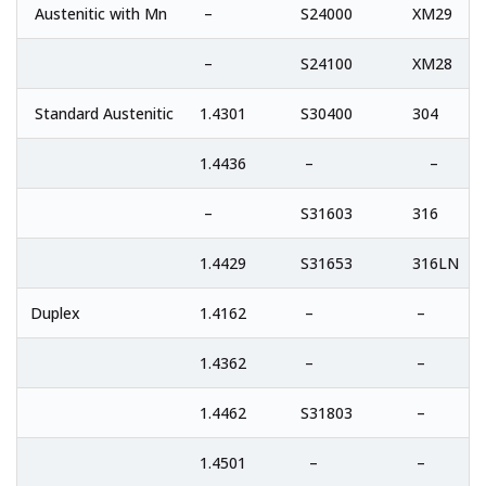
Austenitic with Mn
–
S24000
XM29
–
S24100
XM28
Standard Austenitic
1.4301
S30400
304
1.4436
–
–
–
S31603
316
1.4429
S31653
316LN
Duplex
1.4162
–
–
1.4362
–
–
1.4462
S31803
–
1.4501
–
–