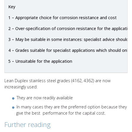
Key
1 – Appropriate choice for corrosion resistance and cost
2 – Over-specification of corrosion resistance for the applicatio
3 – May be suitable in some instances: specialist advice should 
4 – Grades suitable for specialist applications which should only 
5 – Unsuitable for the application
Lean Duplex stainless steel grades (4162, 4362) are now
increasingly used:
They are now readily available
In many cases they are the preferred option because they
give the best performance for the capital cost.
Further reading