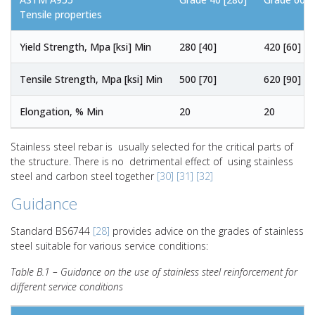
Tensile properties
Yield Strength, Mpa [ksi] Min
280 [40]
420 [60]
Tensile Strength, Mpa [ksi] Min
500 [70]
620 [90]
Elongation, % Min
20
20
Stainless steel rebar is usually selected for the critical parts of
the structure. There is no detrimental effect of using stainless
steel and carbon steel together
[30]
[31]
[32]
Guidance
Standard BS6744
[28]
provides advice on the grades of stainless
steel suitable for various service conditions:
Table B.1 – Guidance on the use of stainless steel reinforcement for
different service conditions