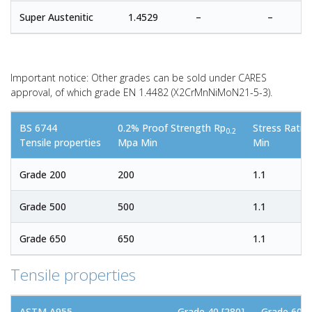
Super Austenitic
1.4529
–
–
Important notice: Other grades can be sold under CARES
approval, of which grade EN 1.4482 (X2CrMnNiMoN21-5-3).
BS 6744
0.2% Proof Strength Rp
Stress Rati
0.2
Tensile properties
Mpa Min
Min
Grade 200
200
1.1
Grade 500
500
1.1
Grade 650
650
1.1
Tensile properties
ASTM A955
Grade 40 [280]
Grade 60 [