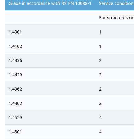
Grade in accordance with BS EN 10088-1
Service condition
For structures or c
1.4301
1
1.4162
1
1.4436
2
1.4429
2
1.4362
2
1.4462
2
1.4529
4
1.4501
4