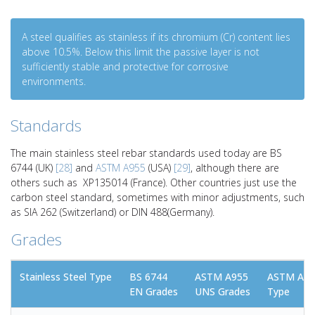
A steel qualifies as stainless if its chromium (Cr) content lies
above 10.5%. Below this limit the passive layer is not
sufficiently stable and protective for corrosive
environments.
Standards
The main stainless steel rebar standards used today are BS
6744 (UK)
[28]
and
ASTM A955
(USA)
[29]
, although there are
others such as XP135014 (France). Other countries just use the
carbon steel standard, sometimes with minor adjustments, such
as SIA 262 (Switzerland) or DIN 488(Germany).
Grades
Stainless Steel Type
BS 6744
ASTM A955
ASTM A95
EN Grades
UNS Grades
Type