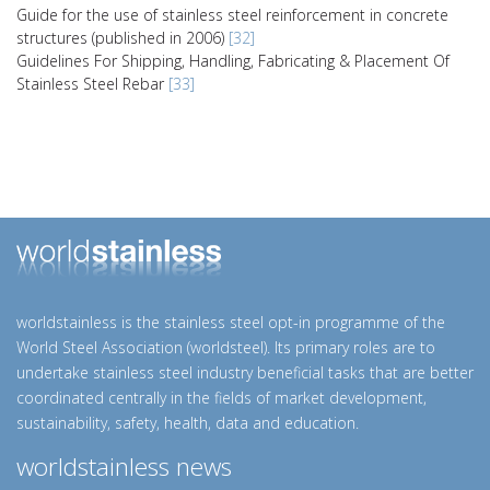
Guide for the use of stainless steel reinforcement in concrete
structures (published in 2006)
[32]
Guidelines For Shipping, Handling, Fabricating & Placement Of
Stainless Steel Rebar
[33]
worldstainless is the stainless steel opt-in programme of the
World Steel Association (worldsteel). Its primary roles are to
undertake stainless steel industry beneficial tasks that are better
coordinated centrally in the fields of market development,
sustainability, safety, health, data and education.
worldstainless news