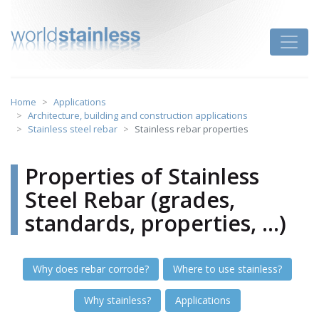
Skip
to
Toggle
content
Home
Applications
Architecture, building and construction applications
Stainless steel rebar
Stainless rebar properties
Properties of Stainless
Steel Rebar (grades,
standards, properties, ...)
Why does rebar corrode?
Where to use stainless?
Why stainless?
Applications