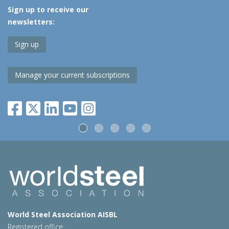
Sign up to receive our
newsletters:
Sign up
Manage your current subscriptions
World Steel Association AISBL
Registered office: