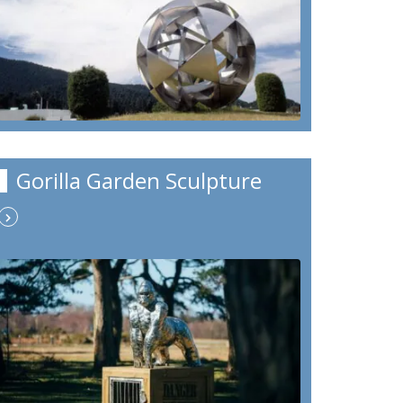
Gorilla Garden Sculpture