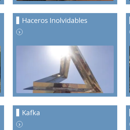
Haceros Inolvidables
Kafka