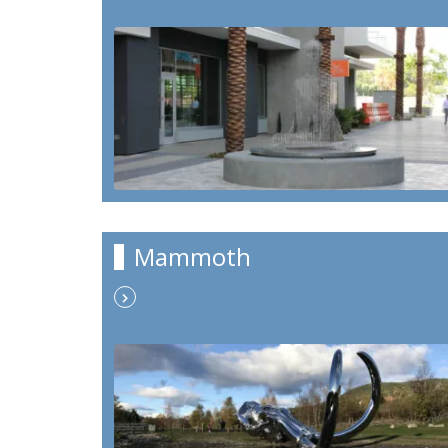
Mammoth