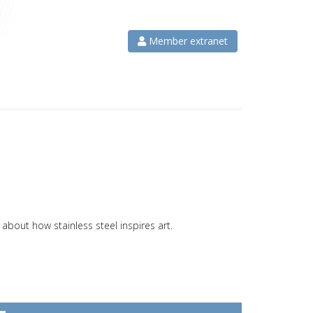
Member extranet
bout how stainless steel inspires art.