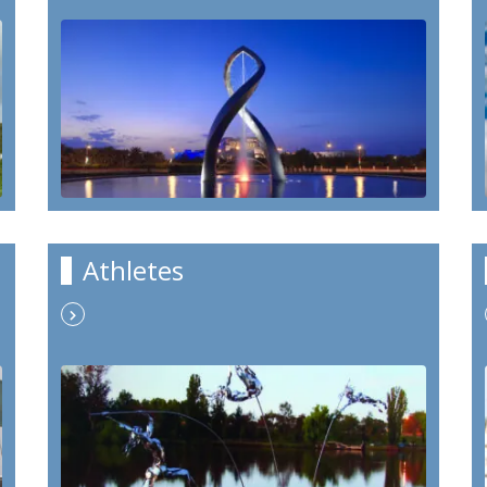
Athletes