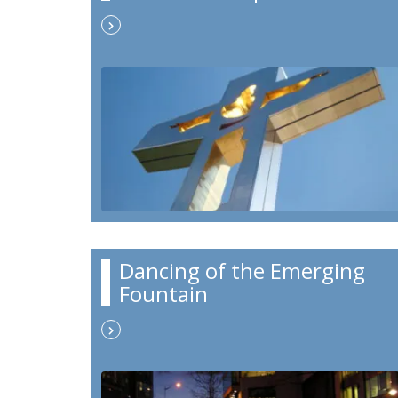
Dancing of the Emerging
Fountain