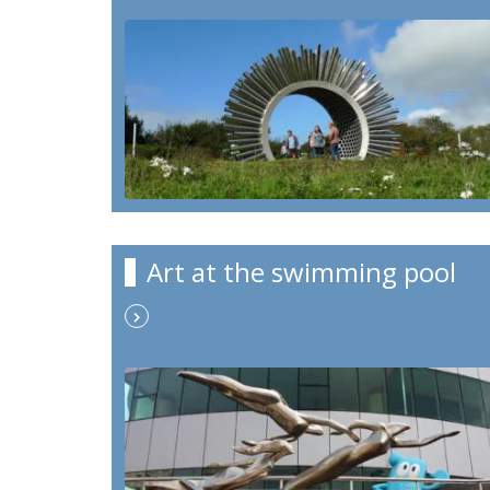
Art at the swimming pool