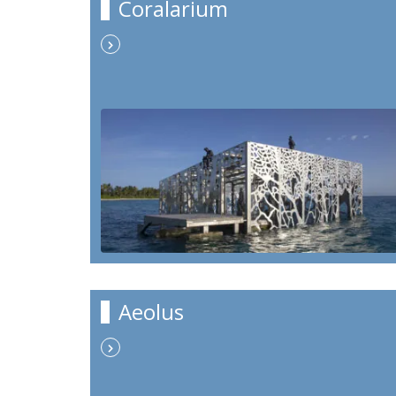
Coralarium
Aeolus