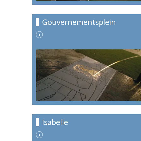
Gouvernementsplein
Isabelle