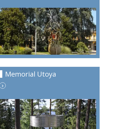
Memorial Utoya