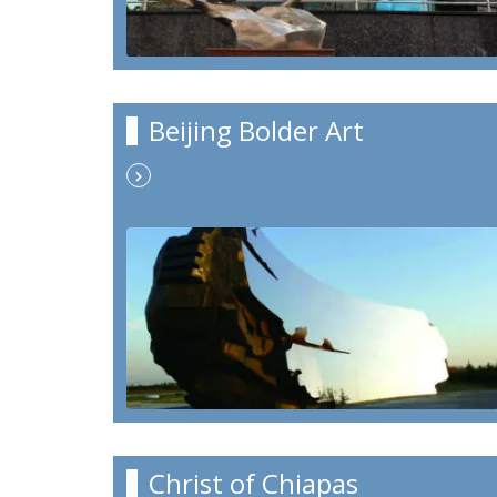
Beijing Bolder Art
Christ of Chiapas