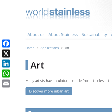
Skip
to
content
About us
About Stainless
Sustainability
Home
Applications
Art
Facebook
X
Art
LinkedIn
Many artists have sculptures made from stainless ste
WhatsApp
Discover more urban art
Email