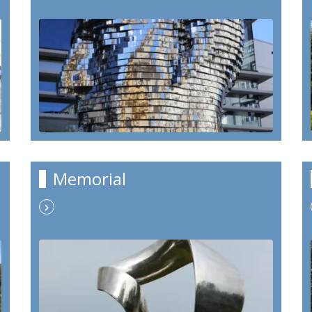
Memorial