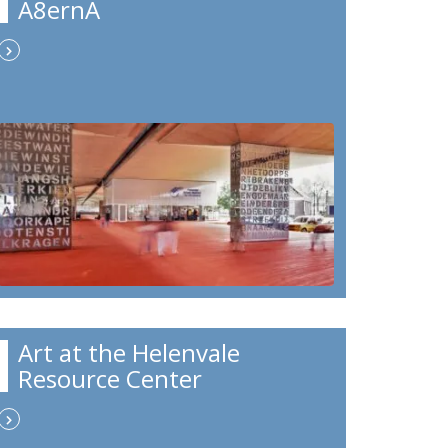
A8ernA
Art at the Helenvale
Resource Center