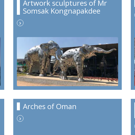
Artwork sculptures of Mr
Somsak Kongnapakdee
Arches of Oman