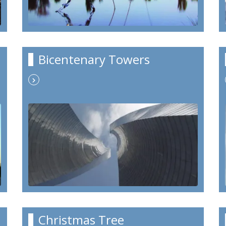
Bicentenary Towers
Christmas Tree