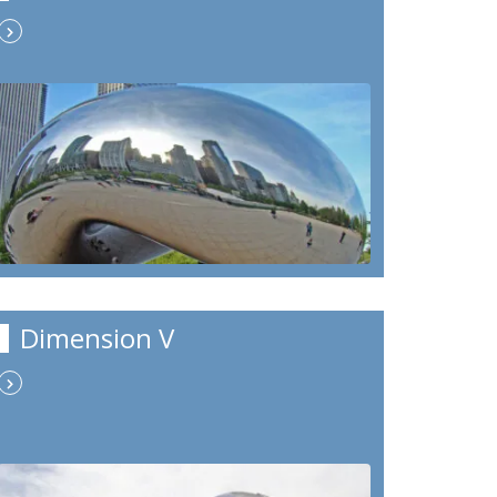
Dimension V