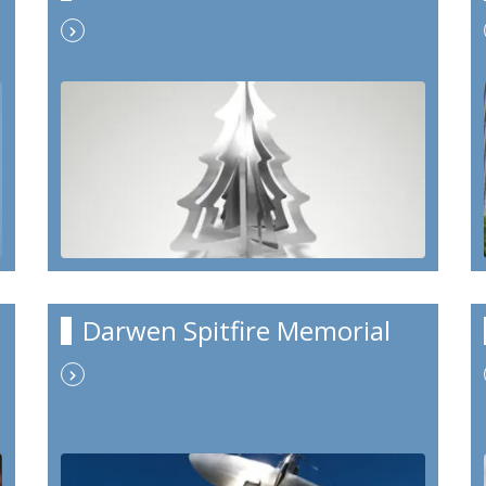
Darwen Spitfire Memorial