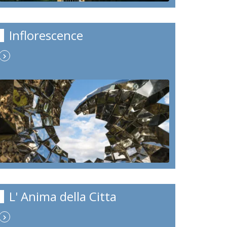
Inflorescence
L' Anima della Citta