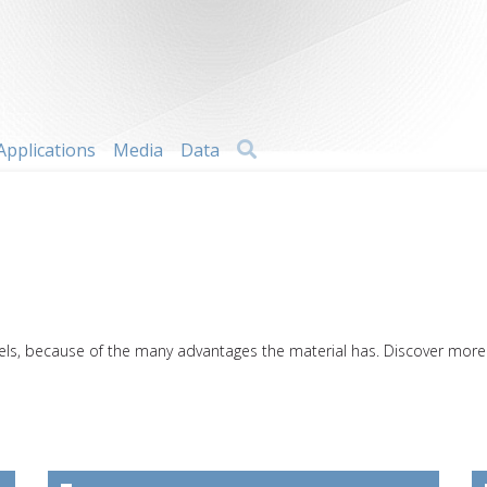
Search
Applications
Media
Data
els, because of the many advantages the material has. Discover more a