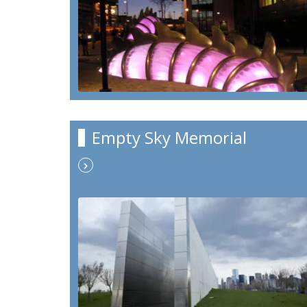
Empty Sky Memorial