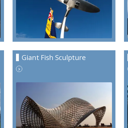
Giant Fish Sculpture