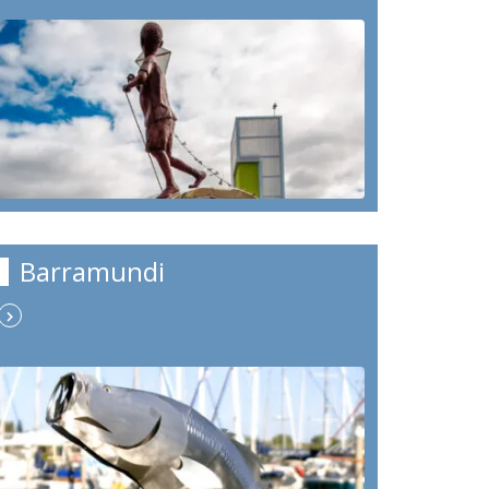
Barramundi