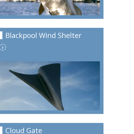
Blackpool Wind Shelter
Cloud Gate