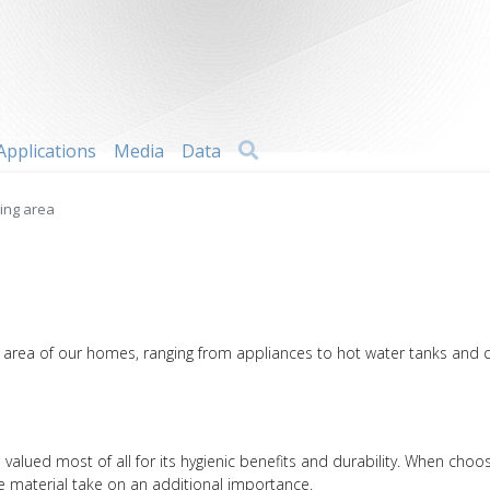
Search
Applications
Media
Data
ving area
ng area of our homes, ranging from appliances to hot water tanks and 
l is valued most of all for its hygienic benefits and durability. When c
the material take on an additional importance.