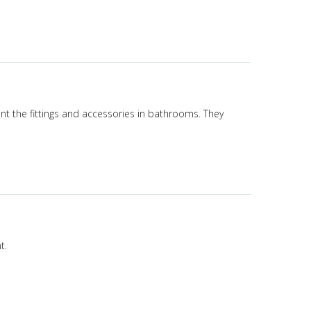
nt the fittings and accessories in bathrooms. They
t.