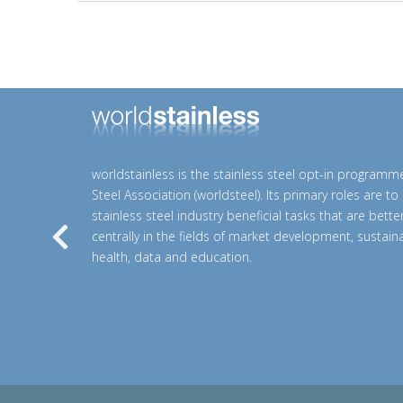
worldstainless is the stainless steel opt-in programm
Steel Association (worldsteel). Its primary roles are t
stainless steel industry beneficial tasks that are bett
centrally in the fields of market development, sustainab
Previous
health, data and education.