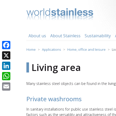
Skip
to
content
About us
About Stainless
Sustainability
Home
Applications
Home, office and leisure
Li
Facebook
X
Living area
LinkedIn
Many stainless steel objects can be found in the livi
WhatsApp
Email
Private washrooms
In sanitary installations for public use stainless stee
factors such as the versatility and attractiveness of 