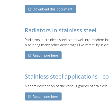
Download this document
Radiators in stainless steel
Radiators in stainless steel blend well into modern i
also bring many other advantages like versatility in de
Read more here
Stainless steel applications - 
A short description of the various grades of stainles
Read more here