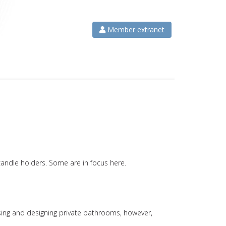
Member extranet
candle holders. Some are in focus here.
hoosing and designing private bathrooms, however,