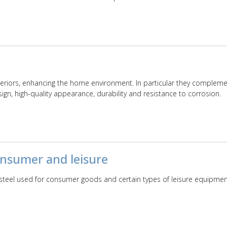
nteriors, enhancing the home environment. In particular they compleme
sign, high-quality appearance, durability and resistance to corrosion.
consumer and leisure
s steel used for consumer goods and certain types of leisure equipmen