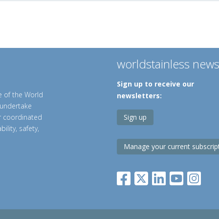
worldstainless new
Sign up to receive our
e of the World
newsletters:
o undertake
er coordinated
Sign up
ility, safety,
Manage your current subscrip