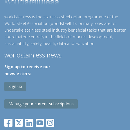
worldstainless is the stainless steel opt-in programme of the
World Steel Association (worldsteel). Its primary roles are to
undertake stainless steel industry beneficial tasks that are better
coordinated centrally in the fields of market development,
sustainability, safety, health, data and education.
worldstainless news
Sign up to receive our
newsletters:
Sign up
Manage your current subscriptions