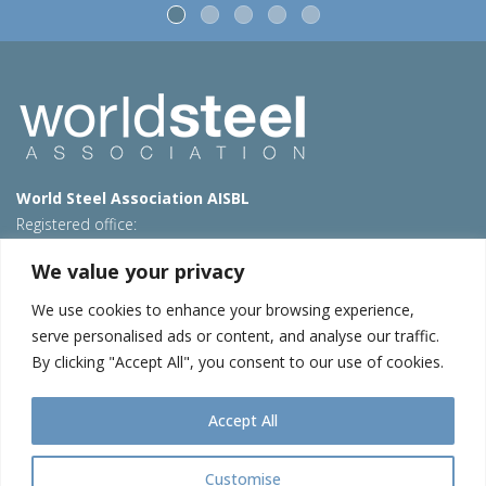
World Steel Association AISBL
Registered office:
Avenue de Tervueren 270 – 1150 Brussels – Belgium
We value your privacy
T: +32 2 702 89 00 – E:
steel@worldsteel.org
We use cookies to enhance your browsing experience,
Beijing office
serve personalised ads or content, and analyse our traffic.
Room 3F, 3rd floor, Building 1, Air China Century Plaza
By clicking "Accept All", you consent to our use of cookies.
40 Xiaoyun Road, Chaoyang, Beijing, 100027 – China
E:
china@worldsteel.org
Accept All
© 2026 worldstainless
|
Terms of use
|
Privacy policy
|
Cookie
policy
|
Sales Policy
|
Sitemap
|
Contact us
Customise