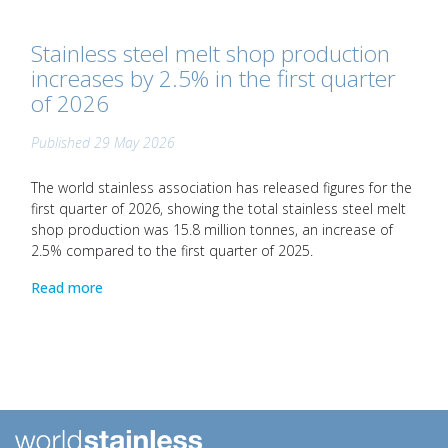
Stainless steel melt shop production
increases by 2.5% in the first quarter
of 2026
Published 29 May 2026
The world stainless association has released figures for the
first quarter of 2026, showing the total stainless steel melt
shop production was 15.8 million tonnes, an increase of
2.5% compared to the first quarter of 2025.
Read more