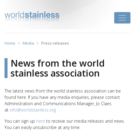
Skip
to
Toggle
content
Home
Media
Press releases
News from the world
stainless association
The latest news from the world stainless association can be
found here. If you have any media enquiries, please contact
Administration and Communications Manager, Jo Claes
at
info@worldstainless.org
You can sign up
here
to receive our media releases and news.
You can easily unsubscribe at any time.