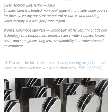
Silver: Aperam BioEnergia — Água
Circular: Converts treated municipal effluent into a safe water source
for forestry, easing pressure on natural resources and boosting
water security in a drought‑prone region.
Bronze: Columbus Stainless — Shade Ball Water Security: Shade ball
technology cuts evaporation, protects scarce water supplies, lowers
costs, and strengthens long‑term sustainability in a water‑stressed
environment.
Discover the full stories behind every winning project on the
worldstainless website — explore them now.
(PDF | 2.85 MB)