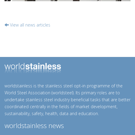
View all news articles
worldstainless is the stainless steel opt-in programme of the
World Steel Association (worldsteel). Its primary roles are to
undertake stainless steel industry beneficial tasks that are better
coordinated centrally in the fields of market development,
sustainability, safety, health, data and education.
worldstainless news