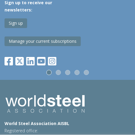
Sign up to receive our
newsletters:
Sign up
Manage your current subscriptions
World Steel Association AISBL
Registered office: