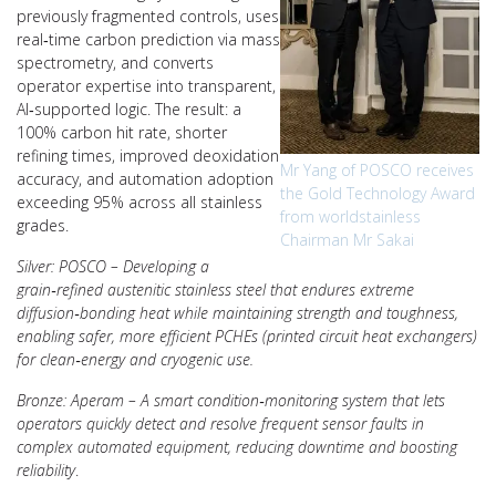
previously fragmented controls, uses
real‑time carbon prediction via mass
spectrometry, and converts
operator expertise into transparent,
AI‑supported logic. The result: a
100% carbon hit rate, shorter
refining times, improved deoxidation
Mr Yang of POSCO receives
accuracy, and automation adoption
the Gold Technology Award
exceeding 95% across all stainless
from worldstainless
grades.
Chairman Mr Sakai
Silver: POSCO – Developing a
grain‑refined austenitic stainless steel that endures extreme
diffusion‑bonding heat while maintaining strength and toughness,
enabling safer, more efficient PCHEs (printed circuit heat exchangers)
for clean‑energy and cryogenic use.
Bronze: Aperam – A smart condition‑monitoring system that lets
operators quickly detect and resolve frequent sensor faults in
complex automated equipment, reducing downtime and boosting
reliability
.