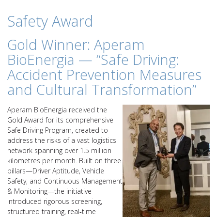
Safety Award
Gold Winner: Aperam
BioEnergia — “Safe Driving:
Accident Prevention Measures
and Cultural Transformation”
Aperam BioEnergia received the
Gold Award for its comprehensive
Safe Driving Program, created to
address the risks of a vast logistics
network spanning over 1.5 million
kilometres per month. Built on three
pillars—Driver Aptitude, Vehicle
Safety, and Continuous Management
& Monitoring—the initiative
introduced rigorous screening,
structured training, real‑time