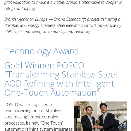
pilot validation to make it a viable, scalable alternative to copper in
refrigerant piping.
Bronze: Acerinox Europe — Orona Essentia lift project delivering a
durable, low‑energy stainless‑steel elevator that cuts power use by
75% while improving sustainability and reliability.
Technology Award
Gold Winner: POSCO —
“Transforming Stainless Steel
AOD Refining with Intelligent
One‑Touch Automation”
POSCO was recognized for
revolutionizing one of stainless
steelmaking’s most complex
processes. Its new “One Touch”
automatic refining system integrates