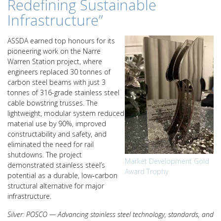
Redefining Sustainable
Infrastructure”
ASSDA earned top honours for its
pioneering work on the Narre
Warren Station project, where
engineers replaced 30 tonnes of
carbon steel beams with just 3
tonnes of 316-grade stainless steel
cable bowstring trusses. The
lightweight, modular system reduced
material use by 90%, improved
constructability and safety, and
eliminated the need for rail
shutdowns. The project
Market Development Gold
demonstrated stainless steel’s
Award Trophy
potential as a durable, low‑carbon
structural alternative for major
infrastructure.
Silver: POSCO — Advancing stainless steel technology, standards, and