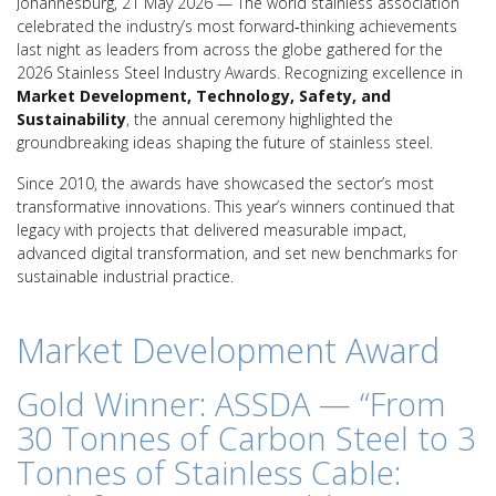
Johannesburg, 21 May 2026 — The world stainless association
celebrated the industry’s most forward‑thinking achievements
last night as leaders from across the globe gathered for the
2026 Stainless Steel Industry Awards. Recognizing excellence in
Market Development, Technology, Safety, and
Sustainability
, the annual ceremony highlighted the
groundbreaking ideas shaping the future of stainless steel.
Since 2010, the awards have showcased the sector’s most
transformative innovations. This year’s winners continued that
legacy with projects that delivered measurable impact,
advanced digital transformation, and set new benchmarks for
sustainable industrial practice.
Market Development Award
Gold Winner: ASSDA — “From
30 Tonnes of Carbon Steel to 3
Tonnes of Stainless Cable: