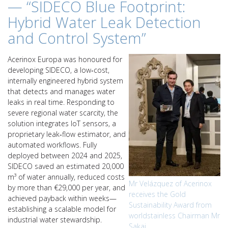
— “SIDECO Blue Footprint:
Hybrid Water Leak Detection
and Control System”
Acerinox Europa was honoured for
developing SIDECO, a low‑cost,
internally engineered hybrid system
that detects and manages water
leaks in real time. Responding to
severe regional water scarcity, the
solution integrates IoT sensors, a
proprietary leak‑flow estimator, and
automated workflows. Fully
deployed between 2024 and 2025,
SIDECO saved an estimated 20,000
m³ of water annually, reduced costs
Mr Velázquez of Acerinox
by more than €29,000 per year, and
receives the Gold
achieved payback within weeks—
Sustainability Award from
establishing a scalable model for
worldstainless Chairman Mr
industrial water stewardship.
Sakai