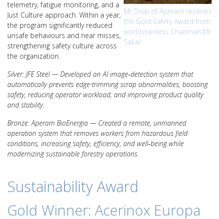
telemetry, fatigue monitoring, and a
Mr Sivaji of Aperam receives
Just Culture approach. Within a year,
the Gold Safety Award from
the program significantly reduced
worldstainless Chairman Mr
unsafe behaviours and near misses,
Sakai
strengthening safety culture across
the organization.
Silver: JFE Steel — Developed an AI image‑detection system that
automatically prevents edge-trimming scrap abnormalities, boosting
safety, reducing operator workload, and improving product quality
and stability.
Bronze: Aperam BioEnergia — Created a remote, unmanned
operation system that removes workers from hazardous field
conditions, increasing safety, efficiency, and well‑being while
modernizing sustainable forestry operations.
Sustainability Award
Gold Winner: Acerinox Europa