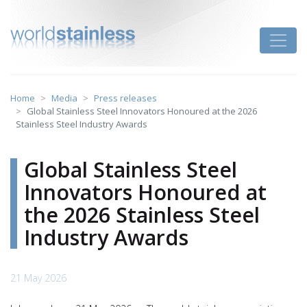
Skip
to
Toggle
content
Home
Media
Press releases
Global Stainless Steel Innovators Honoured at the 2026
Stainless Steel Industry Awards
Global Stainless Steel
Innovators Honoured at
the 2026 Stainless Steel
Industry Awards
21 May 2026