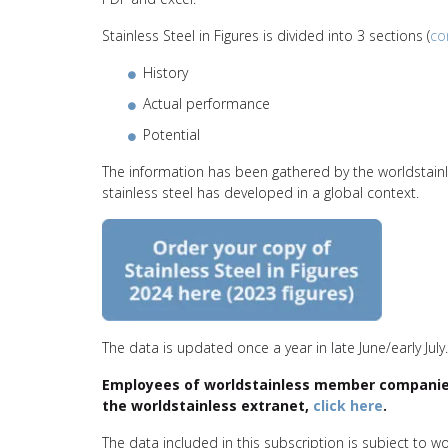
Stainless Steel in Figures is divided into 3 sections (
co
History
Actual performance
Potential
The information has been gathered by the worldstai
stainless steel has developed in a global context.
The data is updated once a year in late June/early July.
Employees of worldstainless member companies 
the
worldstainless
extranet,
click here
.
The data included in this subscription is subject to w