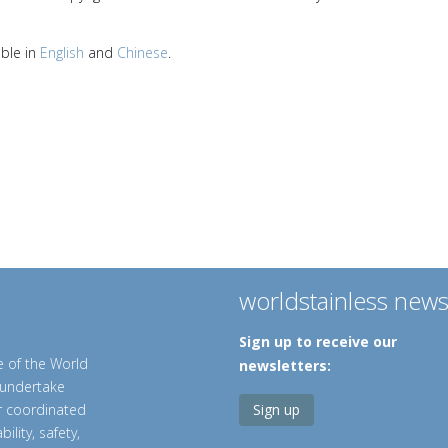
able in
English
and
Chinese
.
worldstainless new
Sign up to receive our
e of the World
newsletters:
o undertake
er coordinated
Sign up
ility, safety,