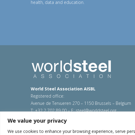
Previous
health, data and education.
World Steel Association AISBL
Registered office:
Avenue de Tervueren 270 – 1150 Brussels – Belgium
T: +32 2 702 89 00 – E:
steel@worldsteel.org
We value your privacy
© 2026 worldstainless
|
Terms of use
|
Privacy policy
Sitemap
|
Contact us
We use cookies to enhance your browsing experience, serve persona