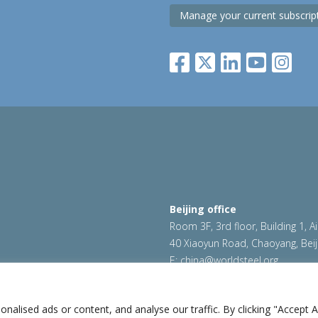
Manage your current subscrip
Beijing office
Room 3F, 3rd floor, Building 1, A
40 Xiaoyun Road, Chaoyang, Beij
E:
china@worldsteel.org
|
Cookie policy
|
Sales Policy
|
worldsteel.org
|
constructsteel.
worldautosteel.org
|
worldstainl
lised ads or content, and analyse our traffic. By clicking "Accept Al