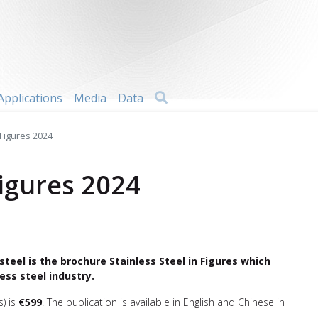
Search
Applications
Media
Data
 Figures 2024
Figures 2024
steel is the brochure Stainless Steel in Figures which
ess steel industry.
s) is
€599
. The publication is available in English and Chinese in