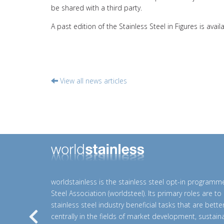
be shared with a third party.
A past edition of the Stainless Steel in Figures is avail
View all news articles
worldstainless is the stainless steel opt-in programm
Steel Association (worldsteel). Its primary roles are t
stainless steel industry beneficial tasks that are bett
centrally in the fields of market development, sustainab