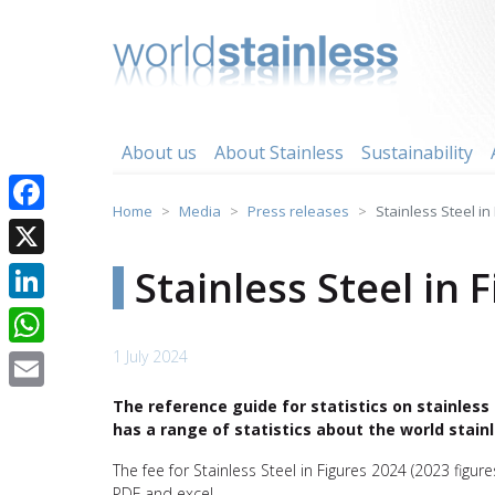
Skip
to
content
About us
About Stainless
Sustainability
Home
Media
Press releases
Stainless Steel in
Facebook
X
Stainless Steel in 
LinkedIn
1 July 2024
WhatsApp
Email
The reference guide for statistics on stainless 
has a range of statistics about the world stainl
The fee for Stainless Steel in Figures 2024 (2023 figure
PDF and excel.