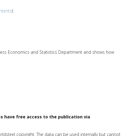
ntents
):
nless Economics and Statistics Department and shows how
have free access to the publication via
orldsteel copyright. The data can be used internally but cannot