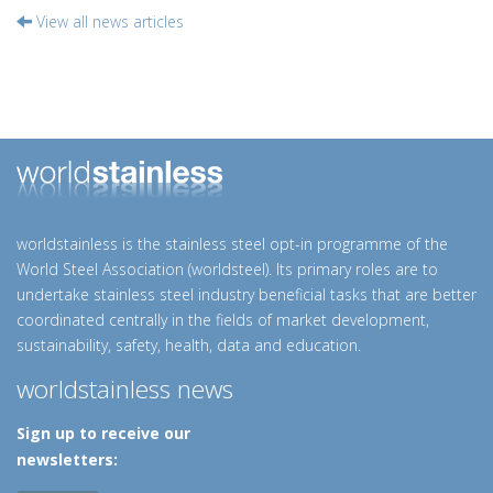
View all news articles
worldstainless is the stainless steel opt-in programme of the
World Steel Association (worldsteel). Its primary roles are to
undertake stainless steel industry beneficial tasks that are better
coordinated centrally in the fields of market development,
sustainability, safety, health, data and education.
worldstainless news
Sign up to receive our
newsletters: