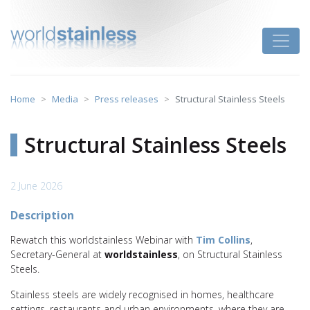
Skip
to
Toggle
content
Home
Media
Press releases
Structural Stainless Steels
Structural Stainless Steels
2 June 2026
Description
Rewatch this worldstainless Webinar with
Tim Collins
,
Secretary-General at
worldstainless
, on Structural Stainless
Steels.
Stainless steels are widely recognised in homes, healthcare
settings, restaurants and urban environments, where they are