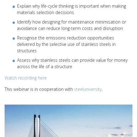
Explain why life-cycle thinking is important when making
materials selection decisions
Identify how designing for maintenance minimisation or
avoidance can reduce long-term costs and disruption
Recognise the emissions reduction opportunities
delivered by the selective use of stainless steels in
structures
Assess why stainless steels can provide value for money
across the life of a structure
Watch recording here
This webinar is in cooperation with
steeluniversity
.