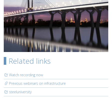
Related links
Watch recording now
Previous webinars on infrastructure
steeluniversity