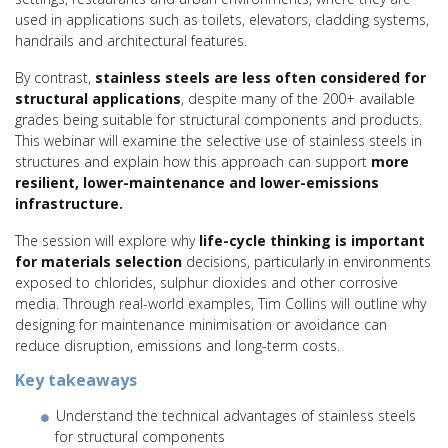
used in applications such as toilets, elevators, cladding systems,
handrails and architectural features.
By contrast,
stainless steels are less often considered for
structural applications
, despite many of the 200+ available
grades being suitable for structural components and products.
This webinar will examine the selective use of stainless steels in
structures and explain how this approach can support
more
resilient, lower-maintenance and lower-emissions
infrastructure.
The session will explore why
life-cycle thinking is important
for materials selection
decisions, particularly in environments
exposed to chlorides, sulphur dioxides and other corrosive
media. Through real-world examples, Tim Collins will outline why
designing for maintenance minimisation or avoidance can
reduce disruption, emissions and long-term costs.
Key takeaways
Understand the technical advantages of stainless steels
for structural components