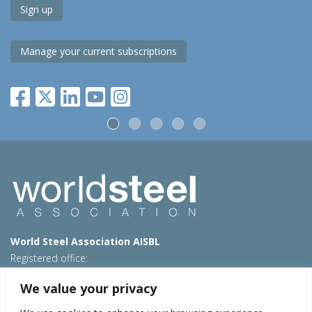
Sign up
Manage your current subscriptions
World Steel Association AISBL
Registered office:
Avenue de Tervueren 270 – 1150 Brussels – Belgium
We value your privacy
T: +32 2 702 89 00 – E:
steel@worldsteel.org