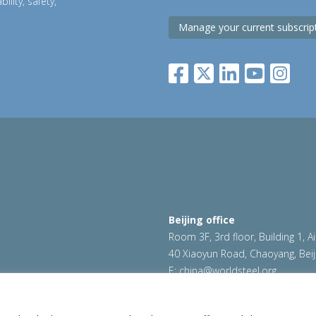
ility, safety,
Manage your current subscrip
Beijing office
Room 3F, 3rd floor, Building 1, A
40 Xiaoyun Road, Chaoyang, Beij
E:
china@worldsteel.org
|
Cookie policy
|
Sales Policy
|
worldsteel.org
|
constructsteel.
worldautosteel.org
|
worldstainl