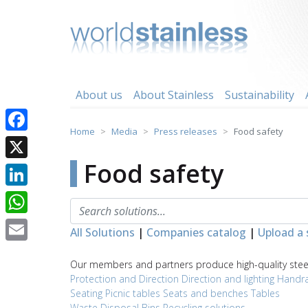
Skip
to
content
About us
About Stainless
Sustainability
Home
Media
Press releases
Food safety
Facebook
Food safety
X
LinkedIn
WhatsApp
All Solutions
|
Companies catalog
|
Upload a 
Email
Our members and partners produce high-quality steel 
Protection and Direction
Direction and lighting
Handra
Seating
Picnic tables
Seats and benches
Tables
Waste Disposal
Bins
Recycling solutions