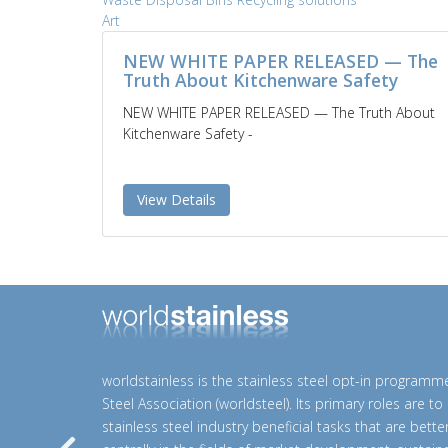
Art
NEW WHITE PAPER RELEASED — The
Truth About Kitchenware Safety
NEW WHITE PAPER RELEASED — The Truth About
Kitchenware Safety -
View Details
worldstainless is the stainless steel opt-in programm
Steel Association (worldsteel). Its primary roles are t
stainless steel industry beneficial tasks that are bett