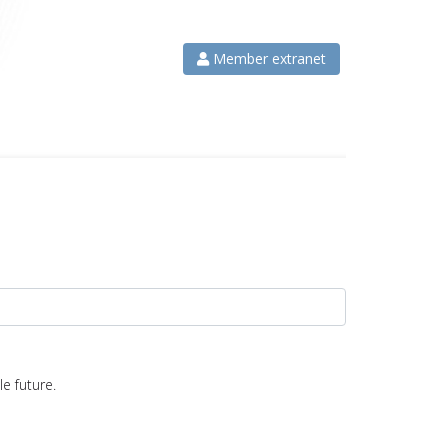
Member extranet
e future.