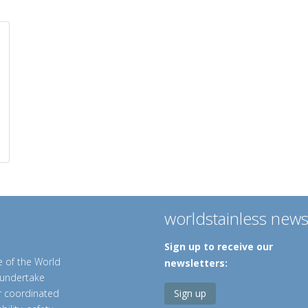
worldstainless new
Sign up to receive our
e of the World
newsletters:
o undertake
er coordinated
Sign up