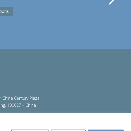
Nex
tions
ir China Century Plaza
ing, 100027 – China
org
|
steeluniversity.org
|
teamstainless.org
|
ess.org