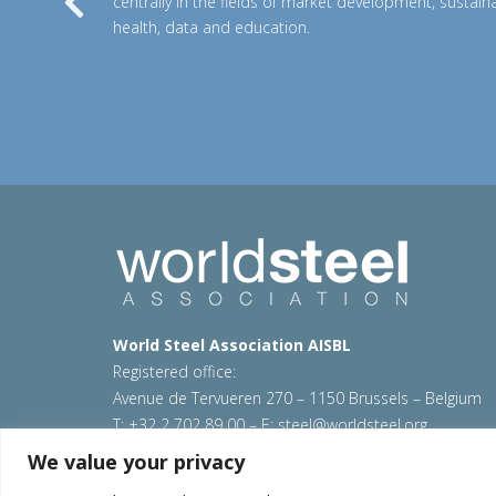
centrally in the fields of market development, sustainab
Previous
health, data and education.
World Steel Association AISBL
Registered office:
Avenue de Tervueren 270 – 1150 Brussels – Belgium
T: +32 2 702 89 00 – E:
steel@worldsteel.org
We value your privacy
© 2026 worldstainless
|
Terms of use
|
Privacy policy
Sitemap
|
Contact us