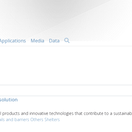
Search
Applications
Media
Data
solution
products and innovative technologies that contribute to a sustainabl
ils and barriers
Others
Shelters