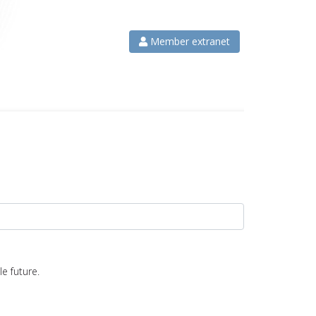
Member extranet
e future.