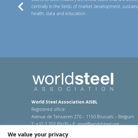
centrally in the fields of market development, sustainab
Previous
health, data and education.
World Steel Association AISBL
Registered office:
Avenue de Tervueren 270 – 1150 Brussels – Belgium
T: +32 2 702 89 00 – E:
steel@worldsteel.org
We value your privacy
© 2026 worldstainless
|
Terms of use
|
Privacy policy