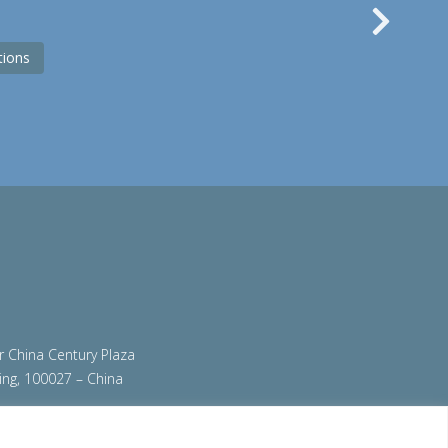
Nex
tions
ir China Century Plaza
ing, 100027 – China
org
|
steeluniversity.org
|
teamstainless.org
|