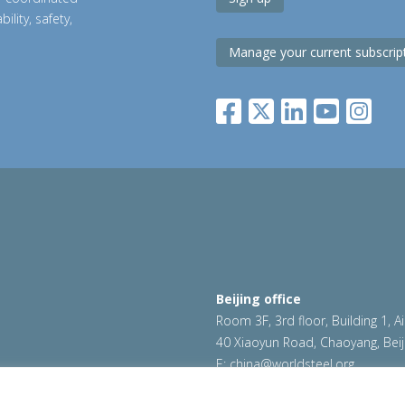
ility, safety,
Manage your current subscrip
Beijing office
Room 3F, 3rd floor, Building 1, A
40 Xiaoyun Road, Chaoyang, Beij
E:
china@worldsteel.org
|
Cookie policy
|
Sales Policy
|
worldsteel.org
|
constructsteel.