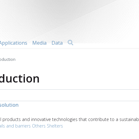
Search
Applications
Media
Data
roduction
oduction
solution
products and innovative technologies that contribute to a sustainabl
ils and barriers
Others
Shelters