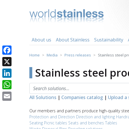
Skip
to
content
About us
About Stainless
Sustainability
Home
Media
Press releases
Stainless steel p
Facebook
Stainless steel pr
X
LinkedIn
WhatsApp
All Solutions
|
Companies catalog
|
Upload a 
Email
Our members and partners produce high-quality steel 
Protection and Direction
Direction and lighting
Handra
Seating
Picnic tables
Seats and benches
Tables
Waste Disposal
Bins
Recycling solutions