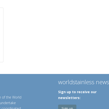
worldstainless new
Sign up to receive our
e of the World
newsletters:
o undertake
er coordinated
Sign up