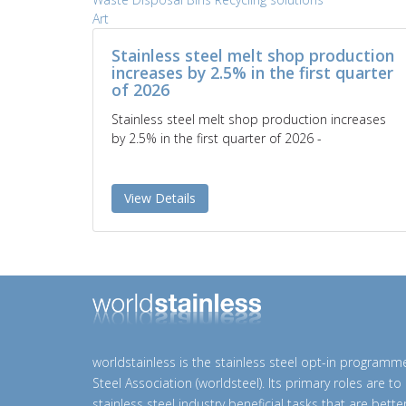
Art
Stainless steel melt shop production
increases by 2.5% in the first quarter
of 2026
Stainless steel melt shop production increases
by 2.5% in the first quarter of 2026 -
View Details
worldstainless is the stainless steel opt-in programm
Steel Association (worldsteel). Its primary roles are t
stainless steel industry beneficial tasks that are bett