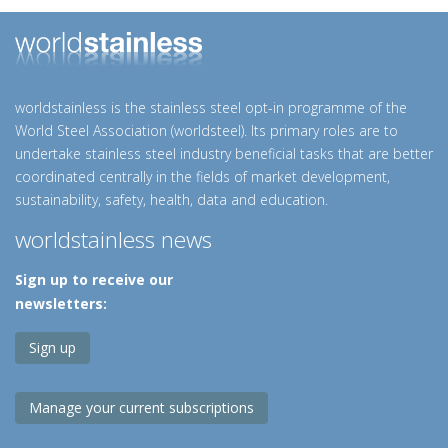
worldstainless is the stainless steel opt-in programme of the
World Steel Association (worldsteel). Its primary roles are to
undertake stainless steel industry beneficial tasks that are better
coordinated centrally in the fields of market development,
sustainability, safety, health, data and education.
worldstainless news
Sign up to receive our
newsletters:
Sign up
Manage your current subscriptions