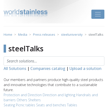
Skip
to
Toggle
content
Home
Media
Press releases
steeluniversity
steelTalks
steelTalks
All Solutions
|
Companies catalog
|
Upload a solution
Our members and partners produce high-quality steel products
and innovative technologies that contribute to a sustainable
future.
Protection and Direction
Direction and lighting
Handrails and
barriers
Others
Shelters
Seating
Picnic tables
Seats and benches
Tables