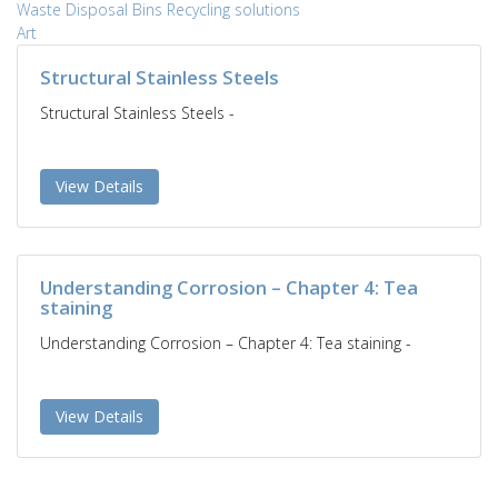
Waste Disposal
Bins
Recycling solutions
Art
Structural Stainless Steels
Structural Stainless Steels -
View Details
Understanding Corrosion – Chapter 4: Tea
staining
Understanding Corrosion – Chapter 4: Tea staining -
View Details