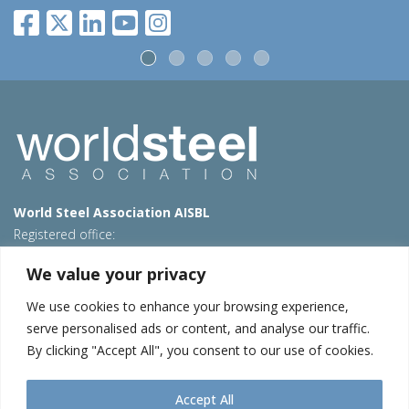
World Steel Association AISBL
Registered office:
Avenue de Tervueren 270 – 1150 Brussels – Belgium
We value your privacy
T: +32 2 702 89 00 – E:
steel@worldsteel.org
We use cookies to enhance your browsing experience,
Beijing office
serve personalised ads or content, and analyse our traffic.
Room 3F, 3rd floor, Building 1, Air China Century Plaza
By clicking "Accept All", you consent to our use of cookies.
40 Xiaoyun Road, Chaoyang, Beijing, 100027 – China
E:
china@worldsteel.org
Accept All