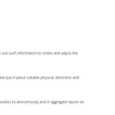
o use such information to review and adjust the
e put in place suitable physical, electronic and
 cookies to anonymously and in aggregate report on