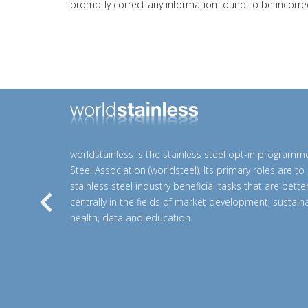
promptly correct any information found to be incorrec
worldstainless is the stainless steel opt-in programm
Steel Association (worldsteel). Its primary roles are t
stainless steel industry beneficial tasks that are bett
centrally in the fields of market development, sustainab
Previous
health, data and education.