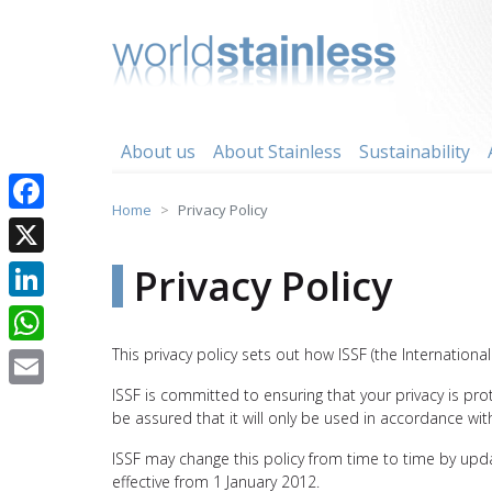
Skip
to
content
About us
About Stainless
Sustainability
Home
Privacy Policy
Facebook
X
Privacy Policy
LinkedIn
This privacy policy sets out how ISSF (the Internation
WhatsApp
ISSF is committed to ensuring that your privacy is pr
Email
be assured that it will only be used in accordance wit
ISSF may change this policy from time to time by upda
effective from 1 January 2012.