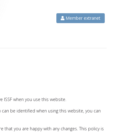
Member extranet
ve ISSF when you use this website.
 can be identified when using this website, you can
e that you are happy with any changes. This policy is