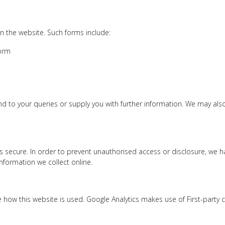
n the website. Such forms include:
form
d to your queries or supply you with further information. We may als
 secure. In order to prevent unauthorised access or disclosure, we hav
formation we collect online.
e how this website is used. Google Analytics makes use of First-party