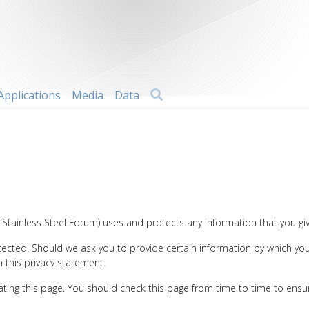
Search
Applications
Media
Data
al Stainless Steel Forum) uses and protects any information that you gi
otected. Should we ask you to provide certain information by which you
h this privacy statement.
ting this page. You should check this page from time to time to ensur