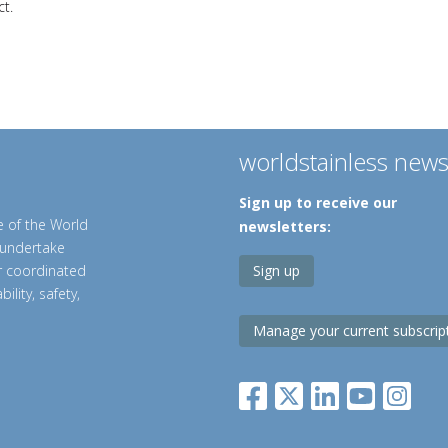
t.
worldstainless new
Sign up to receive our
e of the World
newsletters:
o undertake
er coordinated
Sign up
ility, safety,
Manage your current subscrip