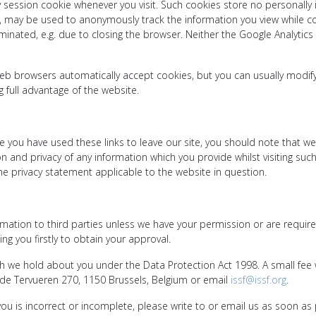
 session cookie whenever you visit. Such cookies store no personally 
ms, may be used to anonymously track the information you view while 
inated, e.g. due to closing the browser. Neither the Google Analytics
b browsers automatically accept cookies, but you can usually modify y
g full advantage of the website.
e you have used these links to leave our site, you should note that we
 and privacy of any information which you provide whilst visiting such
e privacy statement applicable to the website in question.
formation to third parties unless we have your permission or are requi
g you firstly to obtain your approval.
 we hold about you under the Data Protection Act 1998. A small fee wi
e de Tervueren 270, 1150 Brussels, Belgium or email
issf@issf.org
.
you is incorrect or incomplete, please write to or email us as soon as 