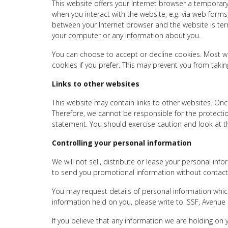
This website offers your Internet browser a temporary
when you interact with the website, e.g. via web for
between your Internet browser and the website is term
your computer or any information about you.
You can choose to accept or decline cookies. Most we
cookies if you prefer. This may prevent you from takin
Links to other websites
This website may contain links to other websites. Onc
Therefore, we cannot be responsible for the protection
statement. You should exercise caution and look at th
Controlling your personal information
We will not sell, distribute or lease your personal in
to send you promotional information without contactin
You may request details of personal information which
information held on you, please write to ISSF, Avenu
If you believe that any information we are holding on 