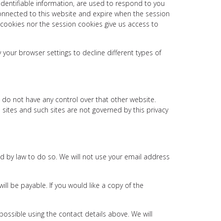
identifiable information, are used to respond to you
connected to this website and expire when the session
 cookies nor the session cookies give us access to
our browser settings to decline different types of
 do not have any control over that other website.
 sites and such sites are not governed by this privacy
red by law to do so. We will not use your email address
ll be payable. If you would like a copy of the
possible using the contact details above. We will