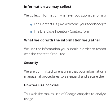
Information we may collect
We collect information whenever you submit a form o
The Contact Us (‘We welcome your feedback’) 
The Life Cycle Inventory Contact form
What we do with the information we gather
We use the information you submit in order to respon
website content if required.
Security
We are committed to ensuring that your information is
managerial procedures to safeguard and secure the in
How we use cookies
This website makes use of Google Analytics to analys
usage.