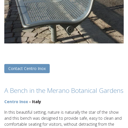
Contact Centro Inox
A Bench in the Merano Botanical Gardens
Centro Inox
- Italy
In this beautiful setting, nature is naturally the star of the show
and this bench was designed to provide safe, easy to clean and
comfortable seating for visitors, without detracting from the