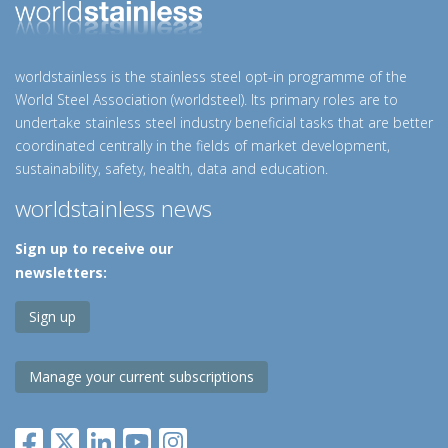
worldstainless is the stainless steel opt-in programme of the
World Steel Association (worldsteel). Its primary roles are to
undertake stainless steel industry beneficial tasks that are better
coordinated centrally in the fields of market development,
sustainability, safety, health, data and education.
worldstainless news
Sign up to receive our
newsletters:
Sign up
Manage your current subscriptions