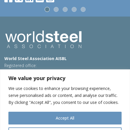
World Steel Association AISBL
Registered office:
Avenue de Tervueren 270 – 1150 Brussels – Belgium
We value your privacy
T: +32 2 702 89 00 – E:
steel@worldsteel.org
We use cookies to enhance your browsing experience,
Beijing office
serve personalised ads or content, and analyse our traffic.
Room 3F, 3rd floor, Building 1, Air China Century Plaza
By clicking "Accept All", you consent to our use of cookies.
40 Xiaoyun Road, Chaoyang, Beijing, 100027 – China
E:
china@worldsteel.org
Accept All
© 2026 worldstainless
|
Terms of use
|
Privacy policy
|
Cookie