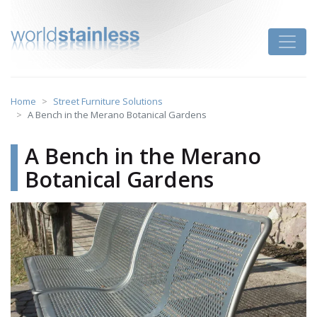
Skip
to
Toggle
content
Home
Street Furniture Solutions
A Bench in the Merano Botanical Gardens
A Bench in the Merano
Botanical Gardens