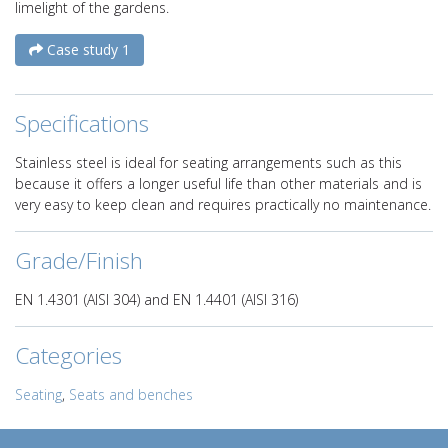
limelight of the gardens.
Case study 1
Specifications
Stainless steel is ideal for seating arrangements such as this
because it offers a longer useful life than other materials and is
very easy to keep clean and requires practically no maintenance.
Grade/Finish
EN 1.4301 (AISI 304) and EN 1.4401 (AISI 316)
Categories
Seating
,
Seats and benches