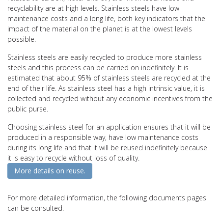
recyclability are at high levels. Stainless steels have low
maintenance costs and a long life, both key indicators that the
impact of the material on the planet is at the lowest levels
possible.
Stainless steels are easily recycled to produce more stainless
steels and this process can be carried on indefinitely. It is
estimated that about 95% of stainless steels are recycled at the
end of their life. As stainless steel has a high intrinsic value, it is
collected and recycled without any economic incentives from the
public purse.
Choosing stainless steel for an application ensures that it will be
produced in a responsible way, have low maintenance costs
during its long life and that it will be reused indefinitely because
it is easy to recycle without loss of quality.
More details on reuse.
For more detailed information, the following documents pages
can be consulted.