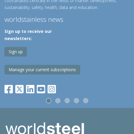
coordinated centrally in the fields of market development,
sustainability, safety, health, data and education.
worldstainless news
Sign up to receive our
newsletters:
Sign up
Manage your current subscriptions