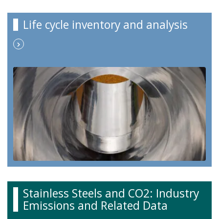
Life cycle inventory and analysis
Stainless Steels and CO2: Industry
Emissions and Related Data