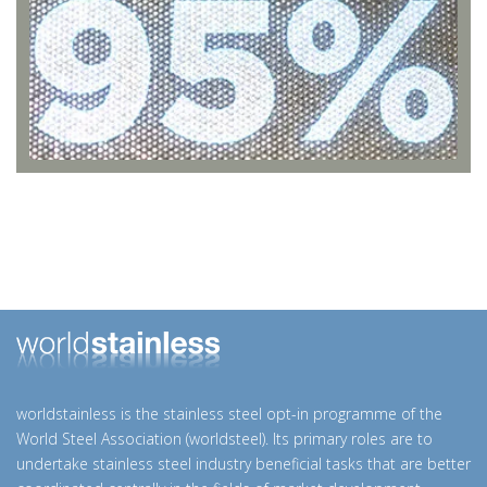
worldstainless is the stainless steel opt-in programme of the
World Steel Association (worldsteel). Its primary roles are to
undertake stainless steel industry beneficial tasks that are better