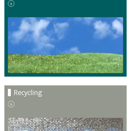
Recycling