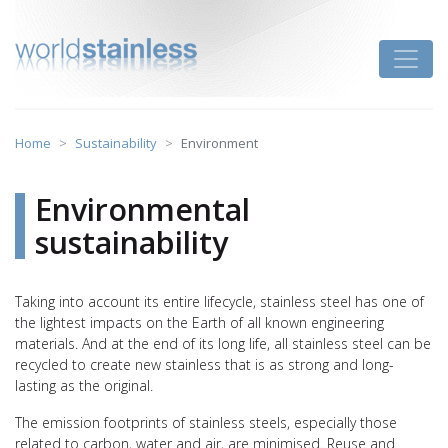
Skip
to
Toggle
content
Home
Sustainability
Environment
Environmental
sustainability
Taking into account its entire lifecycle, stainless steel has one of
the lightest impacts on the Earth of all known engineering
materials. And at the end of its long life, all stainless steel can be
recycled to create new stainless that is as strong and long-
lasting as the original.
The emission footprints of stainless steels, especially those
related to carbon, water and air, are minimised. Reuse and